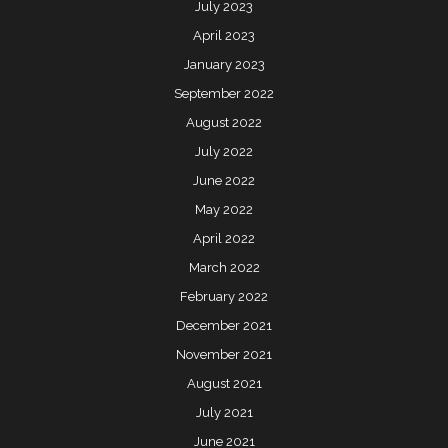
July 2023
April 2023
January 2023
September 2022
August 2022
July 2022
June 2022
May 2022
April 2022
March 2022
February 2022
December 2021
November 2021
August 2021
July 2021
June 2021