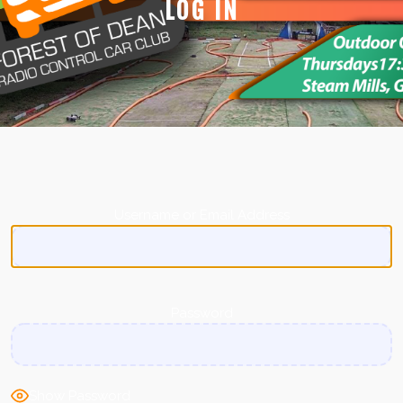
LOG IN
Username or Email Address
Password
Show Password