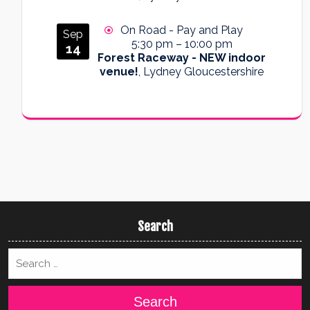
On Road - Pay and Play
Sep
5:30 pm
–
10:00 pm
14
Forest Raceway - NEW indoor
venue!
, Lydney Gloucestershire
Search
Search