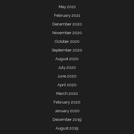
May 2021
February 2021
December 2020
November 2020
October 2020
September 2020
August 2020
July 2020
June 2020
April 2020
March 2020
February 2020
January 2020
December 2019
August 2019