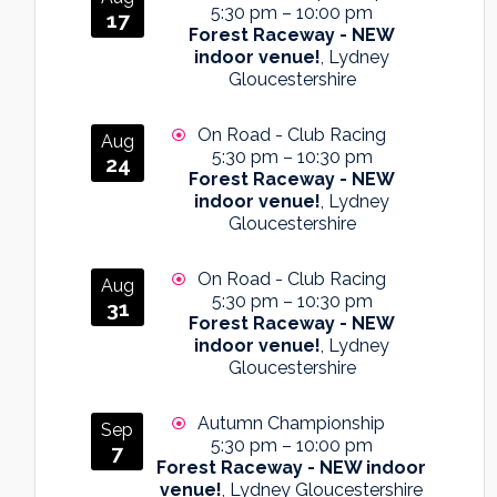
5:30 pm
–
10:00 pm
17
Forest Raceway - NEW
indoor venue!
, Lydney
Gloucestershire
On Road - Club Racing
Aug
5:30 pm
–
10:30 pm
24
Forest Raceway - NEW
indoor venue!
, Lydney
Gloucestershire
On Road - Club Racing
Aug
5:30 pm
–
10:30 pm
31
Forest Raceway - NEW
indoor venue!
, Lydney
Gloucestershire
Autumn Championship
Sep
5:30 pm
–
10:00 pm
7
Forest Raceway - NEW indoor
venue!
, Lydney Gloucestershire