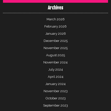
Archives
March 2026
February 2026
January 2026
December 2025
November 2025
August 2025
November 2024
July 2024
April 2024
January 2024
November 2023
October 2023
September 2023