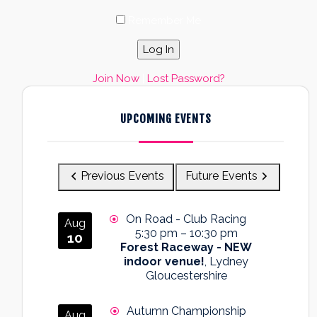
Remember Me
Join Now
|
Lost Password?
UPCOMING EVENTS
Previous Events
Future Events
On Road - Club Racing
Aug
5:30 pm
–
10:30 pm
10
Forest Raceway - NEW
indoor venue!
, Lydney
Gloucestershire
Autumn Championship
Aug