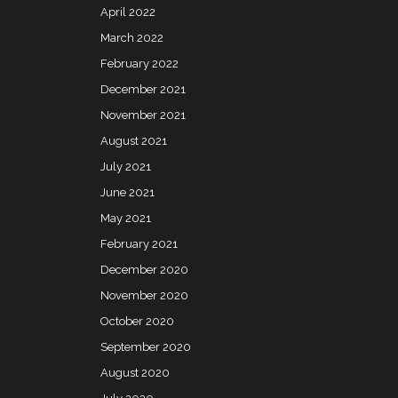
April 2022
March 2022
February 2022
December 2021
November 2021
August 2021
July 2021
June 2021
May 2021
February 2021
December 2020
November 2020
October 2020
September 2020
August 2020