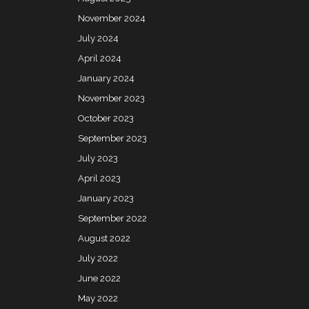
November 2024
July 2024
April 2024
January 2024
November 2023
October 2023
September 2023
July 2023
April 2023
January 2023
September 2022
August 2022
July 2022
June 2022
May 2022