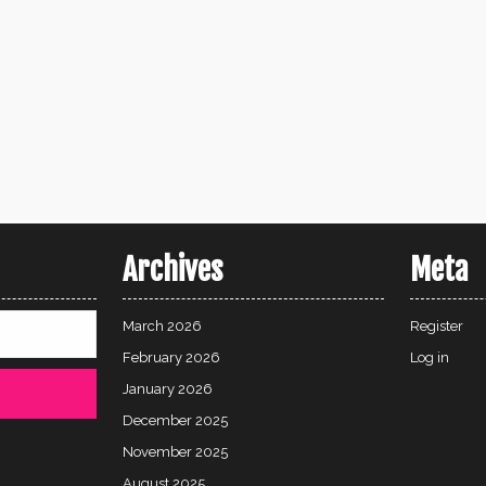
Archives
Meta
March 2026
Register
February 2026
Log in
January 2026
December 2025
November 2025
August 2025