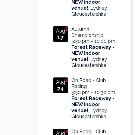
NEW indoor
venue!
, Lydney
Gloucestershire
Autumn
Aug
Championship
17
5:30 pm
–
10:00 pm
Forest Raceway -
NEW indoor
venue!
, Lydney
Gloucestershire
On Road - Club
Aug
Racing
24
5:30 pm
–
10:30 pm
Forest Raceway -
NEW indoor
venue!
, Lydney
Gloucestershire
On Road - Club
Aug