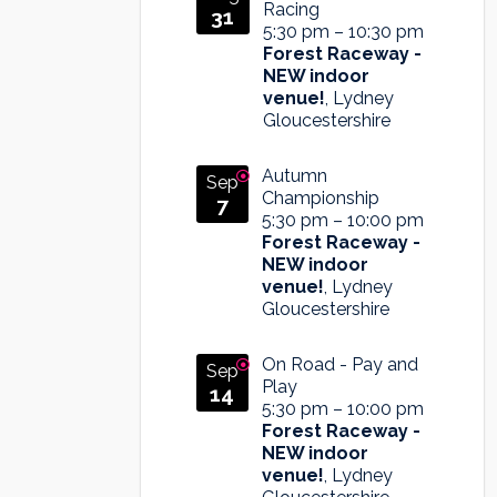
Racing
31
5:30 pm
–
10:30 pm
Forest Raceway -
NEW indoor
venue!
, Lydney
Gloucestershire
Autumn
Sep
Championship
7
5:30 pm
–
10:00 pm
Forest Raceway -
NEW indoor
venue!
, Lydney
Gloucestershire
On Road - Pay and
Sep
Play
14
5:30 pm
–
10:00 pm
Forest Raceway -
NEW indoor
venue!
, Lydney