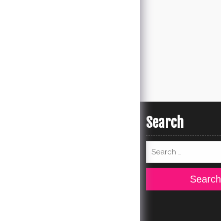
Search
Search