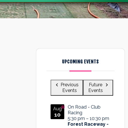
UPCOMING EVENTS
Previous
Future
Events
Events
On Road - Club
Aug
Racing
10
5:30 pm
–
10:30 pm
Forest Raceway -