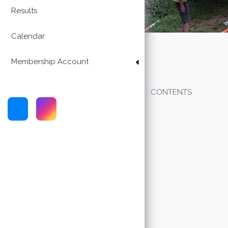
Results
Calendar
Membership Account
CONTENTS