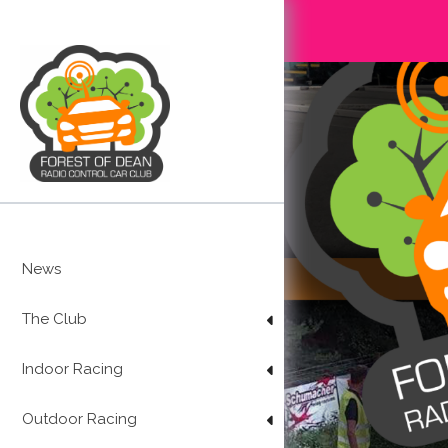
Skip
to
content
News
The Club
Indoor Racing
Outdoor Racing