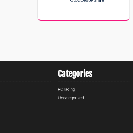
Gloucestershire
Categories
RC racing
Uncategorized