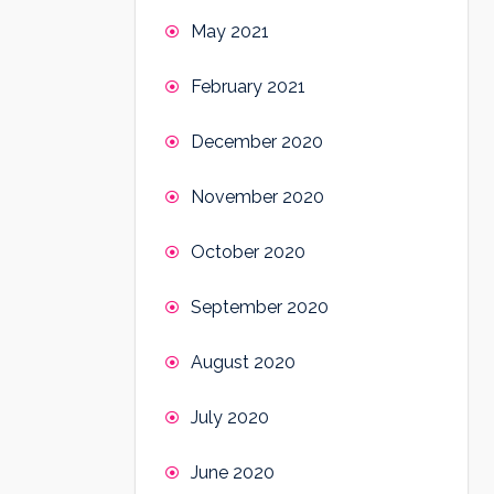
May 2021
February 2021
December 2020
November 2020
October 2020
September 2020
August 2020
July 2020
June 2020