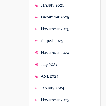
January 2026
December 2025
November 2025
August 2025
November 2024
July 2024
April 2024
January 2024
November 2023