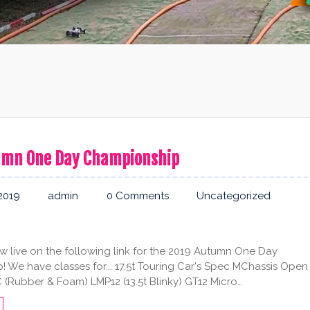
umn One Day Championship
2019
admin
0 Comments
Uncategorized
ow live on the following link for the 2019 Autumn One Day
 We have classes for... 17.5t Touring Car's Spec MChassis Open
(Rubber & Foam) LMP12 (13.5t Blinky) GT12 Micro…