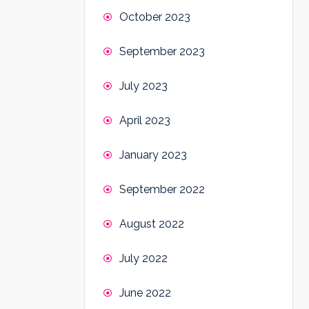
October 2023
September 2023
July 2023
April 2023
January 2023
September 2022
August 2022
July 2022
June 2022