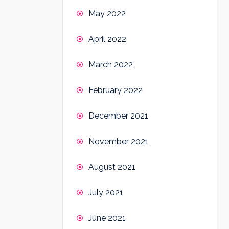
May 2022
April 2022
March 2022
February 2022
December 2021
November 2021
August 2021
July 2021
June 2021