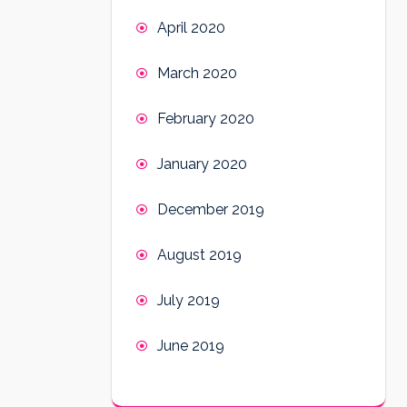
April 2020
March 2020
February 2020
January 2020
December 2019
August 2019
July 2019
June 2019