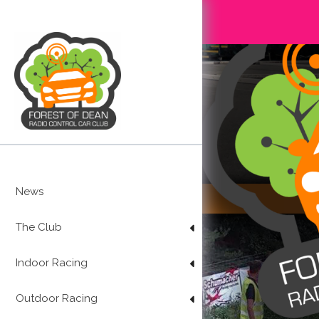
Skip
to
content
News
The Club
Indoor Racing
Outdoor Racing