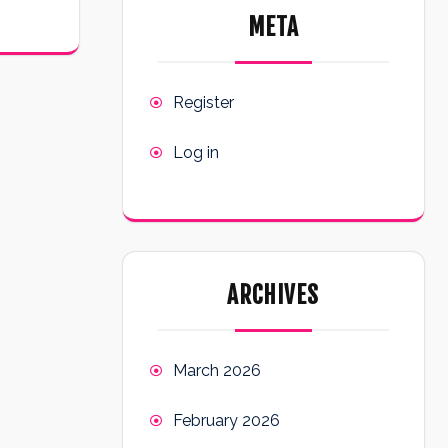
META
Register
Log in
ARCHIVES
March 2026
February 2026