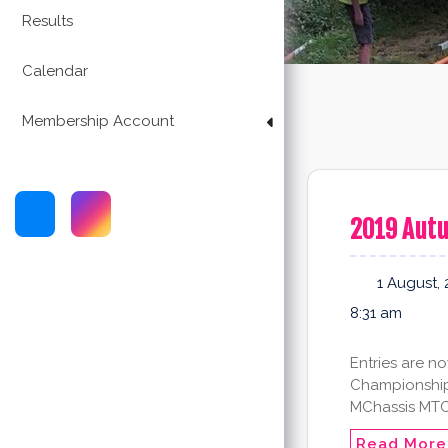
Results
Calendar
Membership Account
2019 Aut
1 August, 
8:31 am
Entries are n
Championship!
MChassis MTC 
Read More