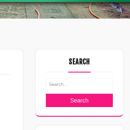
SEARCH
Search