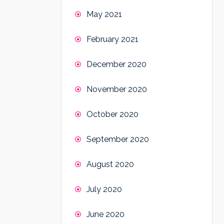
May 2021
February 2021
December 2020
November 2020
October 2020
September 2020
August 2020
July 2020
June 2020