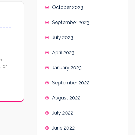
October 2023
September 2023
July 2023
April 2023
om
, or
January 2023
September 2022
August 2022
July 2022
June 2022