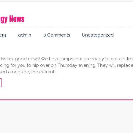
ggy News
019
admin
0 Comments
Uncategorized
rivers, good news! We have jumps that are ready to collect fr
cing for you to nip over on Thursday evening. They will replace
sed alongside, the current…