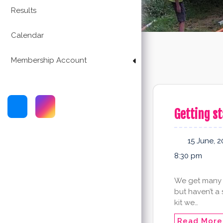
Results
Calendar
Membership Account
Getting st
15 June, 2
8:30 pm
We get many 
but haven’t a
kit we…
Read More