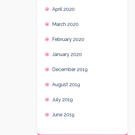
April 2020
March 2020
February 2020
January 2020
December 2019
August 2019
July 2019
June 2019