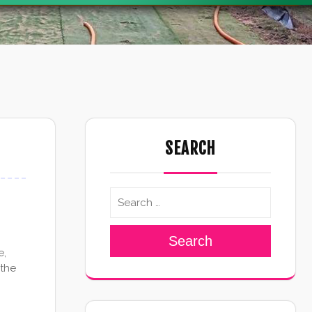
SEARCH
Search
e,
 the