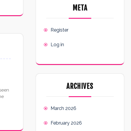
META
Register
Log in
ARCHIVES
 seen
he
March 2026
February 2026