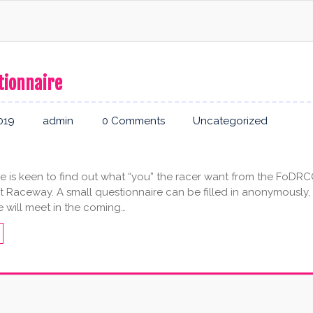
tionnaire
019
admin
0 Comments
Uncategorized
 is keen to find out what “you” the racer want from the FoDR
t Raceway. A small questionnaire can be filled in anonymously,
 will meet in the coming…