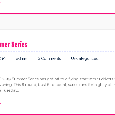
mer Series
2019
admin
0 Comments
Uncategorized
019 Summer Series has got off to a flying start with 11 drivers
ning. This 8 round, best 6 to count, series runs fortnightly at t
a Tuesday…