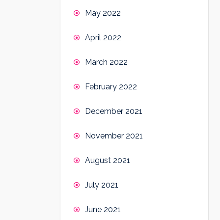
May 2022
April 2022
March 2022
February 2022
December 2021
November 2021
August 2021
July 2021
June 2021