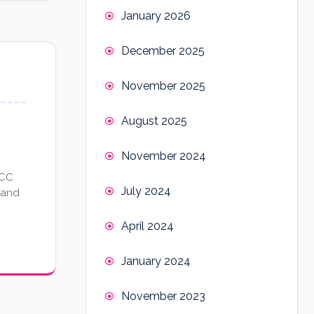
January 2026
December 2025
November 2025
August 2025
November 2024
CCC
July 2024
 and
April 2024
January 2024
November 2023