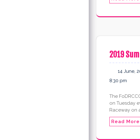
2019 Sum
14 June, 
8:30 pm
The FoDRCCC 2
on Tuesday eve
Raceway on 
Read More