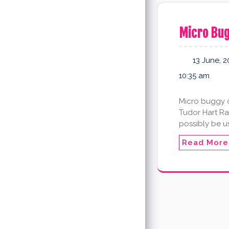
Micro Bu
13 June, 2
10:35 am
Micro buggy d
Tudor Hart Ra
possibly be u
Read More