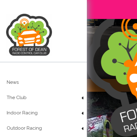
Skip
to
content
News
The Club
Indoor Racing
Outdoor Racing