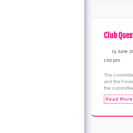
Club Ques
13 June, 2
1:00 pm
The committee
and the Fores
the committee
Read More