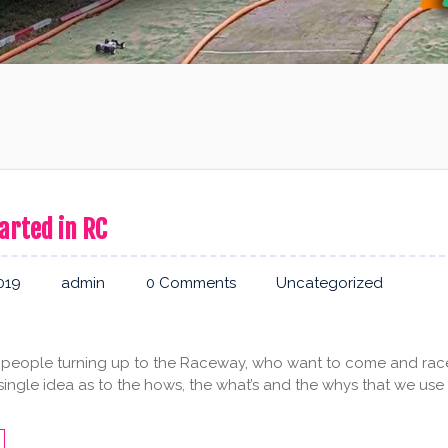
arted in RC
019
admin
0 Comments
Uncategorized
people turning up to the Raceway, who want to come and rac
 single idea as to the hows, the what’s and the whys that we use