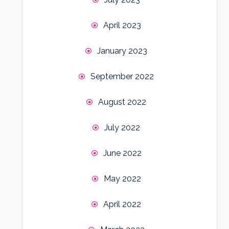
April 2023
January 2023
September 2022
August 2022
July 2022
June 2022
May 2022
April 2022