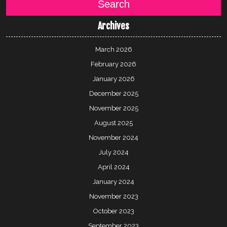
Search
Archives
March 2026
February 2026
January 2026
December 2025
November 2025
August 2025
November 2024
July 2024
April 2024
January 2024
November 2023
October 2023
September 2023