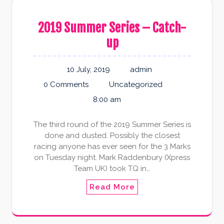
2019 Summer Series – Catch-
up
10 July, 2019
admin
0 Comments
Uncategorized
8:00 am
The third round of the 2019 Summer Series is
done and dusted. Possibly the closest
racing anyone has ever seen for the 3 Marks
on Tuesday night. Mark Raddenbury (Xpress
Team UK) took TQ in…
Read More