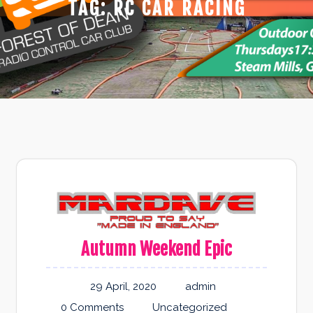
TAG:
RC CAR RACING
Autumn Weekend Epic
29 April, 2020
admin
0 Comments
Uncategorized