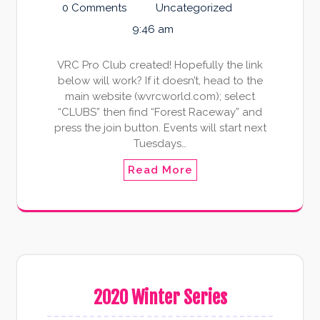
0 Comments
Uncategorized
9:46 am
VRC Pro Club created! Hopefully the link
below will work? If it doesn’t, head to the
main website (wvrcworld.com); select
“CLUBS” then find “Forest Raceway” and
press the join button. Events will start next
Tuesdays…
Read More
2020 Winter Series