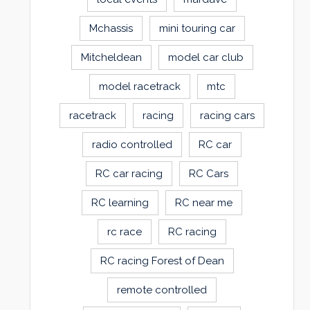
Mchassis
mini touring car
Mitcheldean
model car club
model racetrack
mtc
racetrack
racing
racing cars
radio controlled
RC car
RC car racing
RC Cars
RC learning
RC near me
rc race
RC racing
RC racing Forest of Dean
remote controlled