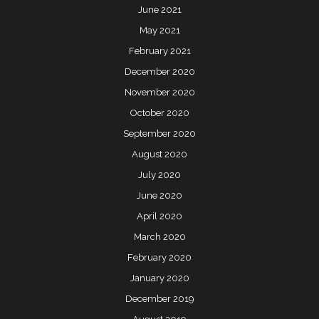
June 2021
May 2021
February 2021
December 2020
November 2020
October 2020
September 2020
August 2020
July 2020
June 2020
April 2020
March 2020
February 2020
January 2020
December 2019