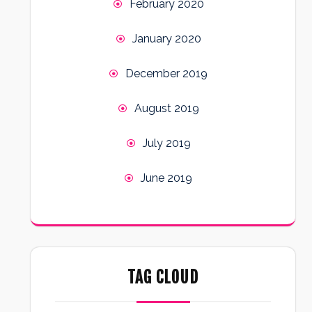
February 2020
January 2020
December 2019
August 2019
July 2019
June 2019
TAG CLOUD