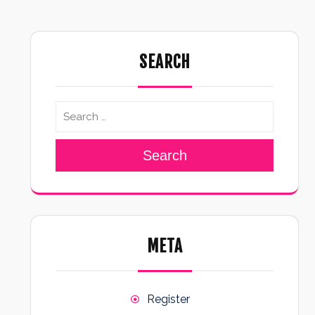
SEARCH
Search
META
Register