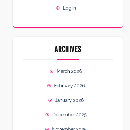
Log in
ARCHIVES
March 2026
February 2026
January 2026
December 2025
November 2025