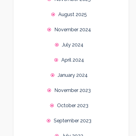
August 2025
November 2024
July 2024
April 2024
January 2024
November 2023
October 2023
September 2023
July 2023