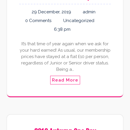
29 December, 2019
admin
0 Comments
Uncategorized
6:38 pm
It’s that time of year again when we ask for
your hard earned! As usual, our membership
prices have stayed at a flat £10 per person,
regardless of Junior or Senior driver status.
Being a…
Read More