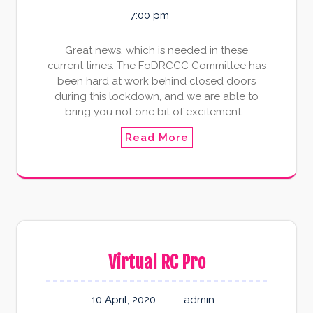
7:00 pm
Great news, which is needed in these
current times. The FoDRCCC Committee has
been hard at work behind closed doors
during this lockdown, and we are able to
bring you not one bit of excitement,…
Read More
Virtual RC Pro
10 April, 2020
admin