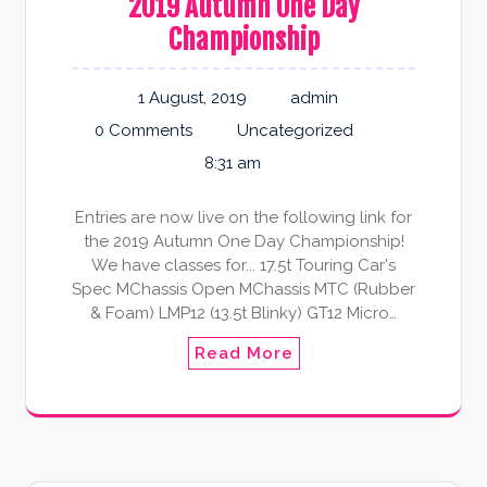
2019 Autumn One Day
Championship
1 August, 2019
admin
0 Comments
Uncategorized
8:31 am
Entries are now live on the following link for
the 2019 Autumn One Day Championship!
We have classes for... 17.5t Touring Car's
Spec MChassis Open MChassis MTC (Rubber
& Foam) LMP12 (13.5t Blinky) GT12 Micro…
Read More