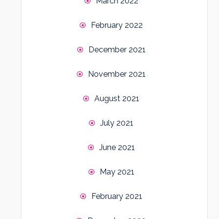
March 2022
February 2022
December 2021
November 2021
August 2021
July 2021
June 2021
May 2021
February 2021