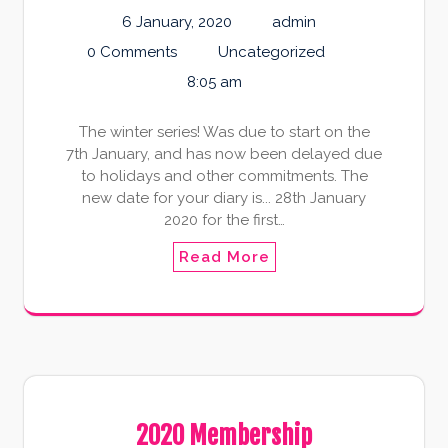
6 January, 2020
admin
0 Comments
Uncategorized
8:05 am
The winter series! Was due to start on the
7th January, and has now been delayed due
to holidays and other commitments. The
new date for your diary is... 28th January
2020 for the first…
Read More
2020 Membership