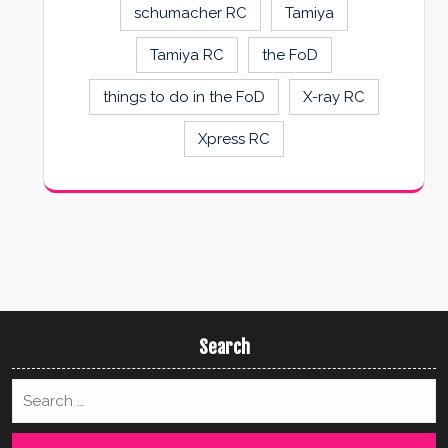
schumacher RC
Tamiya
Tamiya RC
the FoD
things to do in the FoD
X-ray RC
Xpress RC
Search