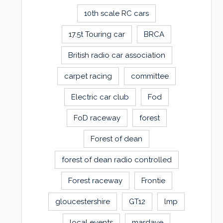
10th scale RC cars
17.5t Touring car
BRCA
British radio car association
carpet racing
committee
Electric car club
Fod
FoD raceway
forest
Forest of dean
forest of dean radio controlled
Forest raceway
Frontie
gloucestershire
GT12
lmp
local events
mardave