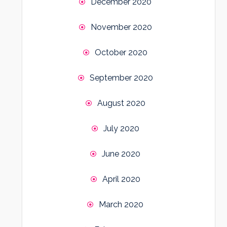
December 2020
November 2020
October 2020
September 2020
August 2020
July 2020
June 2020
April 2020
March 2020