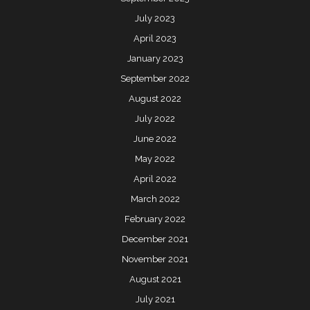
July 2023
April 2023
January 2023
September 2022
August 2022
July 2022
June 2022
May 2022
April 2022
March 2022
February 2022
December 2021
November 2021
August 2021
July 2021