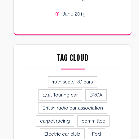
June 2019
TAG CLOUD
10th scale RC cars
17.5t Touring car
BRCA
British radio car association
carpet racing
committee
Electric car club
Fod