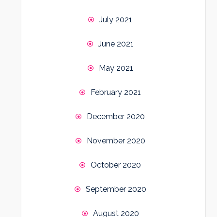
July 2021
June 2021
May 2021
February 2021
December 2020
November 2020
October 2020
September 2020
August 2020