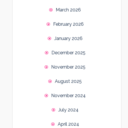
March 2026
February 2026
January 2026
December 2025
November 2025
August 2025
November 2024
July 2024
April 2024