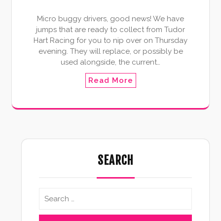
Micro buggy drivers, good news! We have
jumps that are ready to collect from Tudor
Hart Racing for you to nip over on Thursday
evening. They will replace, or possibly be
used alongside, the current…
Read More
SEARCH