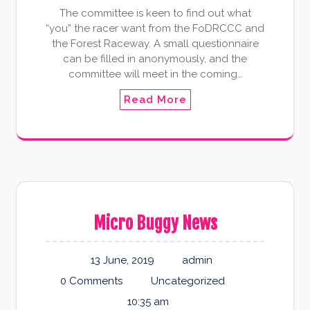
The committee is keen to find out what
“you” the racer want from the FoDRCCC and
the Forest Raceway. A small questionnaire
can be filled in anonymously, and the
committee will meet in the coming…
Read More
Micro Buggy News
13 June, 2019
admin
0 Comments
Uncategorized
10:35 am