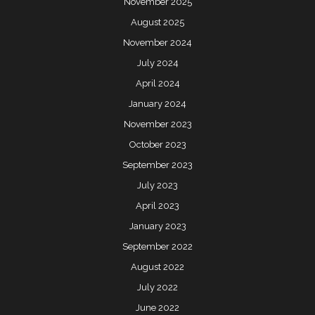
November 2025
August 2025
November 2024
July 2024
April 2024
January 2024
November 2023
October 2023
September 2023
July 2023
April 2023
January 2023
September 2022
August 2022
July 2022
June 2022