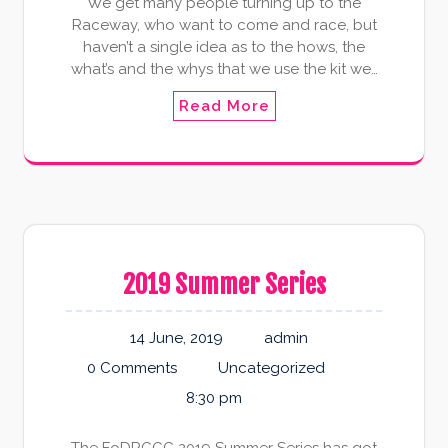
We get many people turning up to the
Raceway, who want to come and race, but
haven’t a single idea as to the hows, the
what’s and the whys that we use the kit we…
Read More
2019 Summer Series
14 June, 2019
admin
0 Comments
Uncategorized
8:30 pm