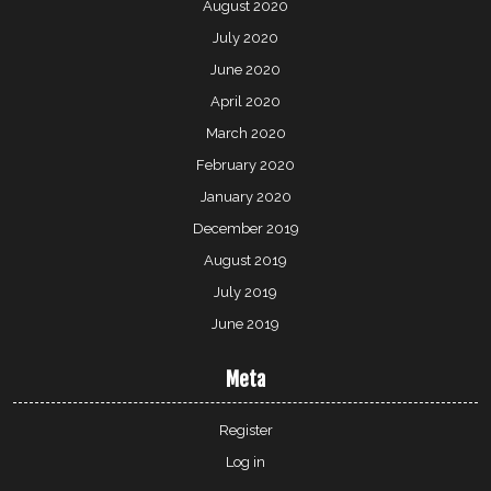
August 2020
July 2020
June 2020
April 2020
March 2020
February 2020
January 2020
December 2019
August 2019
July 2019
June 2019
Meta
Register
Log in