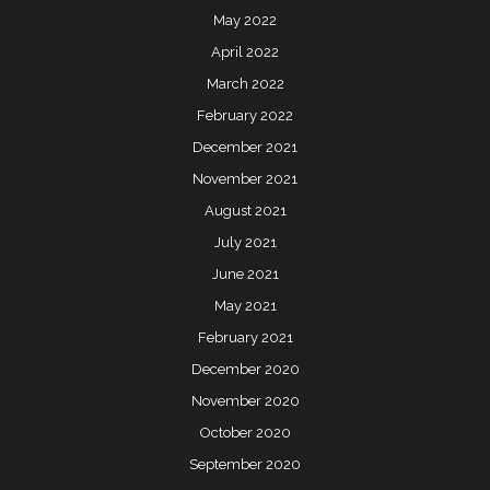
May 2022
April 2022
March 2022
February 2022
December 2021
November 2021
August 2021
July 2021
June 2021
May 2021
February 2021
December 2020
November 2020
October 2020
September 2020