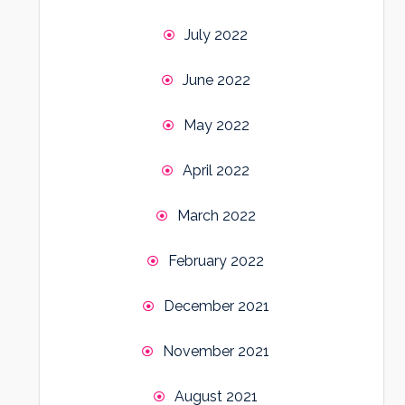
July 2022
June 2022
May 2022
April 2022
March 2022
February 2022
December 2021
November 2021
August 2021