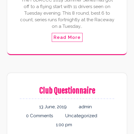
The FoDRCCC 2019 Summer Series has got
off to a flying start with 11 drivers seen on
Tuesday evening. This 8 round, best 6 to
count, series runs fortnightly at the Raceway
on a Tuesday…
Read More
Club Questionnaire
13 June, 2019
admin
0 Comments
Uncategorized
1:00 pm