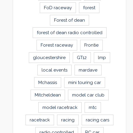
FoD raceway
forest
Forest of dean
forest of dean radio controlled
Forest raceway
Frontie
gloucestershire
GT12
lmp
local events
mardave
Mchassis
mini touring car
Mitcheldean
model car club
model racetrack
mtc
racetrack
racing
racing cars
radio controlled
RC car