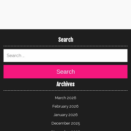
Search
Search
Archives
March 2026
February 2026
January 2026
December 2025