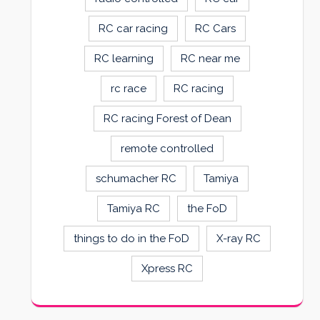
RC car racing
RC Cars
RC learning
RC near me
rc race
RC racing
RC racing Forest of Dean
remote controlled
schumacher RC
Tamiya
Tamiya RC
the FoD
things to do in the FoD
X-ray RC
Xpress RC