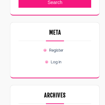
Search
META
Register
Log in
ARCHIVES