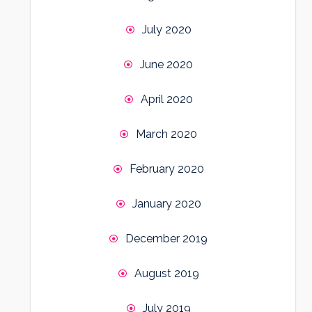
July 2020
June 2020
April 2020
March 2020
February 2020
January 2020
December 2019
August 2019
July 2019