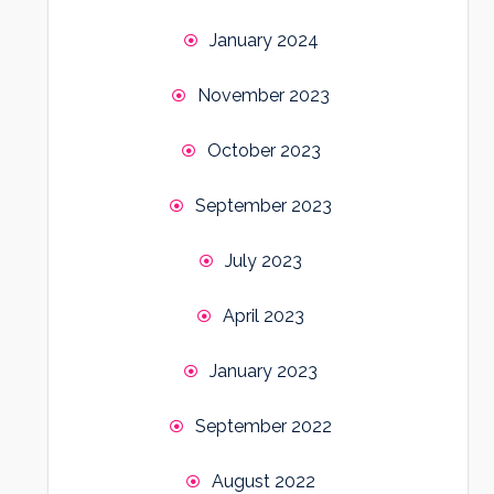
January 2024
November 2023
October 2023
September 2023
July 2023
April 2023
January 2023
September 2022
August 2022