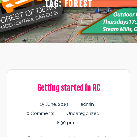
TAG:
FOREST
Getting started in RC
15 June, 2019
admin
0 Comments
Uncategorized
8:30 pm