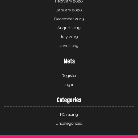
February 2020
January 2020
December 2019
August 2019
July 2019
June 2019
Meta
Register
Log in
Categories
RC racing
Uncategorized