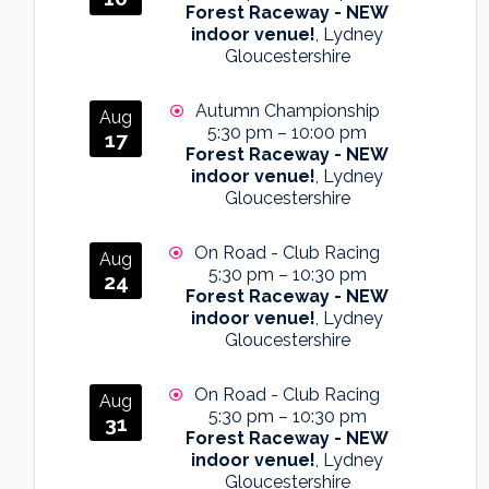
Forest Raceway - NEW
indoor venue!
, Lydney
Gloucestershire
Autumn Championship
Aug
5:30 pm
–
10:00 pm
17
Forest Raceway - NEW
indoor venue!
, Lydney
Gloucestershire
On Road - Club Racing
Aug
5:30 pm
–
10:30 pm
24
Forest Raceway - NEW
indoor venue!
, Lydney
Gloucestershire
On Road - Club Racing
Aug
5:30 pm
–
10:30 pm
31
Forest Raceway - NEW
indoor venue!
, Lydney
Gloucestershire