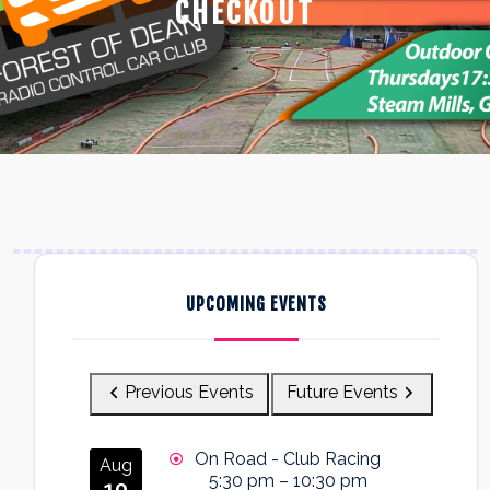
CHECKOUT
UPCOMING EVENTS
Previous Events
Future Events
On Road - Club Racing
Aug
5:30 pm
–
10:30 pm
10