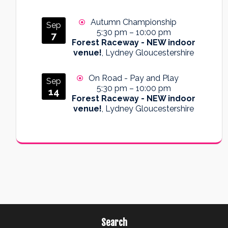
Autumn Championship
Sep
5:30 pm
–
10:00 pm
7
Forest Raceway - NEW indoor
venue!
, Lydney Gloucestershire
On Road - Pay and Play
Sep
5:30 pm
–
10:00 pm
14
Forest Raceway - NEW indoor
venue!
, Lydney Gloucestershire
Search