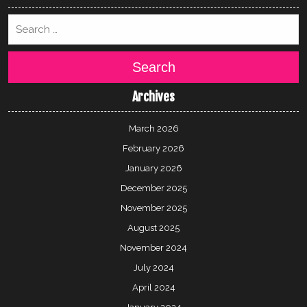
Search
Archives
March 2026
February 2026
January 2026
December 2025
November 2025
August 2025
November 2024
July 2024
April 2024