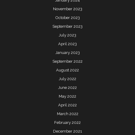
January 2024
November 2023
October 2023
September 2023
July 2023
April 2023
January 2023
September 2022
August 2022
July 2022
June 2022
May 2022
April 2022
March 2022
February 2022
December 2021