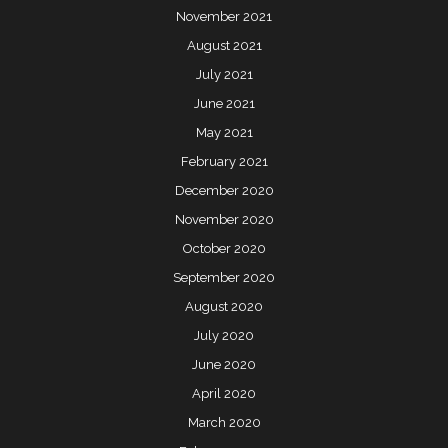
November 2021
August 2021
July 2021
June 2021
May 2021
February 2021
December 2020
November 2020
October 2020
September 2020
August 2020
July 2020
June 2020
April 2020
March 2020