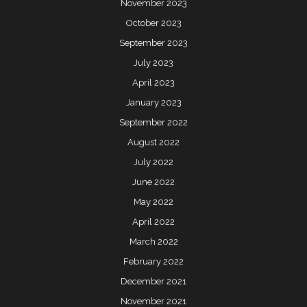
November 2023
October 2023
September 2023
July 2023
April 2023
January 2023
September 2022
August 2022
July 2022
June 2022
May 2022
April 2022
March 2022
February 2022
December 2021
November 2021