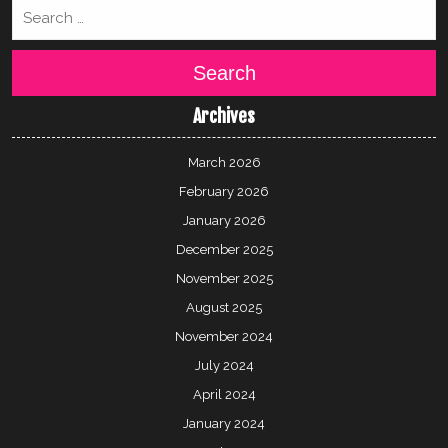
Search
Archives
March 2026
February 2026
January 2026
December 2025
November 2025
August 2025
November 2024
July 2024
April 2024
January 2024