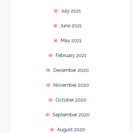
July 2021
June 2021
May 2021
February 2021
December 2020
November 2020
October 2020
September 2020
August 2020