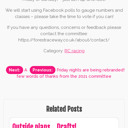
We will start using Facebook polls to gauge numbers and
classes – please take the time to vote if you can!
If you have any questions, concerns or feedback please
contact the committee:
https://forestraceway.co.uk/about/contact/
Category:
RC racing
Post
Next:
A
Previous:
Friday nights are being rebranded!
few words of thanks from the 2021 committee
navigation
Related Posts
Outside plans… Drafts!