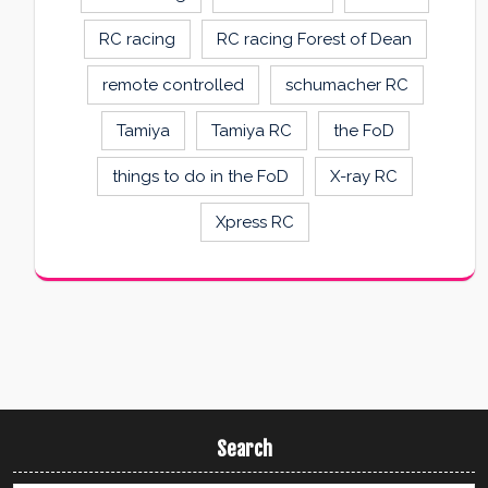
RC racing
RC racing Forest of Dean
remote controlled
schumacher RC
Tamiya
Tamiya RC
the FoD
things to do in the FoD
X-ray RC
Xpress RC
Search