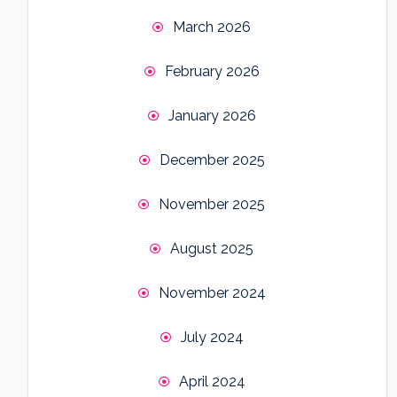
March 2026
February 2026
January 2026
December 2025
November 2025
August 2025
November 2024
July 2024
April 2024