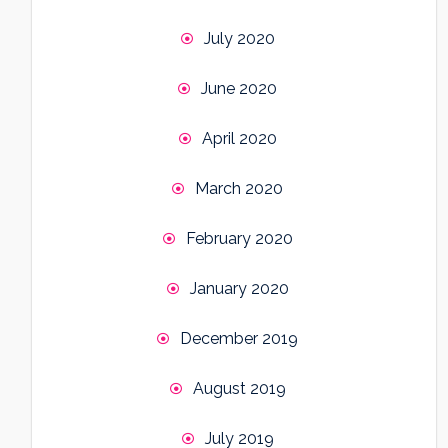
July 2020
June 2020
April 2020
March 2020
February 2020
January 2020
December 2019
August 2019
July 2019