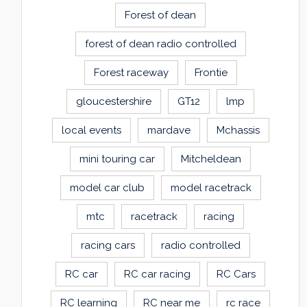
Forest of dean
forest of dean radio controlled
Forest raceway
Frontie
gloucestershire
GT12
lmp
local events
mardave
Mchassis
mini touring car
Mitcheldean
model car club
model racetrack
mtc
racetrack
racing
racing cars
radio controlled
RC car
RC car racing
RC Cars
RC learning
RC near me
rc race