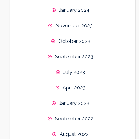
January 2024
November 2023
October 2023
September 2023
July 2023
April 2023
January 2023
September 2022
August 2022