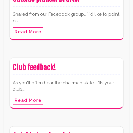
Shared from our Facebook group… "I'd like to point
out…
Read More
Club feedback!
As you'll often hear the chairman state... "Its your
club,…
Read More