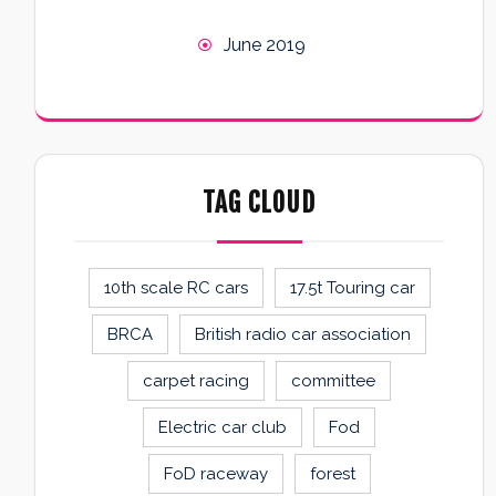
June 2019
TAG CLOUD
10th scale RC cars
17.5t Touring car
BRCA
British radio car association
carpet racing
committee
Electric car club
Fod
FoD raceway
forest