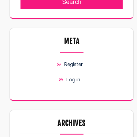
Search
META
Register
Log in
ARCHIVES