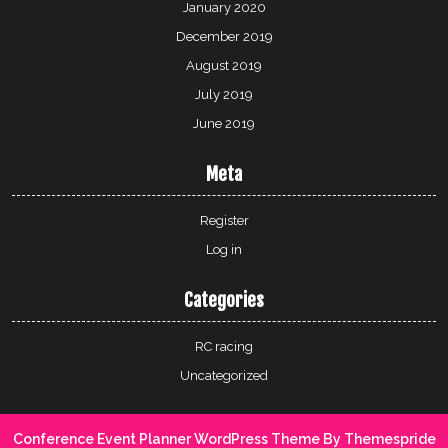
January 2020
December 2019
August 2019
July 2019
June 2019
Meta
Register
Log in
Categories
RC racing
Uncategorized
Conference Event Planner WordPress Theme
By Themespride