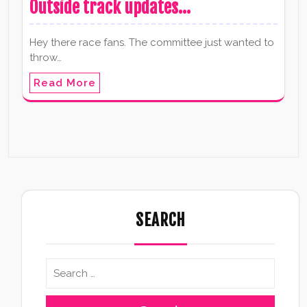
Outside track updates…
Hey there race fans. The committee just wanted to
throw…
Read More
SEARCH