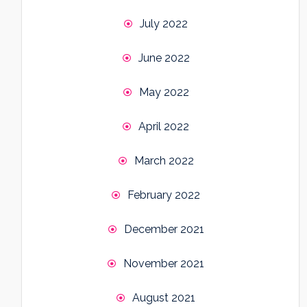
July 2022
June 2022
May 2022
April 2022
March 2022
February 2022
December 2021
November 2021
August 2021