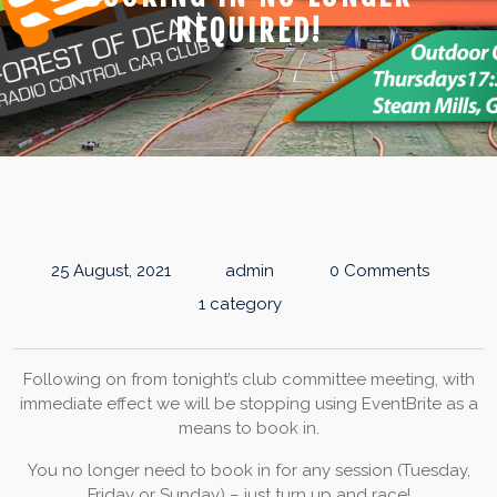
REQUIRED!
25 August, 2021
admin
0 Comments
1 category
Following on from tonight’s club committee meeting, with
immediate effect we will be stopping using EventBrite as a
means to book in.
You no longer need to book in for any session (Tuesday,
Friday or Sunday) – just turn up and race!