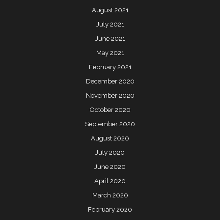
August 2021
July 2021
June 2021
May 2021
February 2021
December 2020
November 2020
October 2020
September 2020
August 2020
July 2020
June 2020
April 2020
March 2020
February 2020