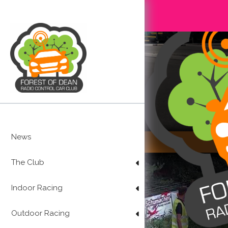
Skip
to
content
News
The Club
Indoor Racing
Outdoor Racing