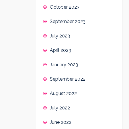
October 2023
September 2023
July 2023
April 2023
January 2023
September 2022
August 2022
July 2022
June 2022