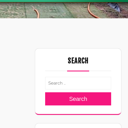
SEARCH
Search