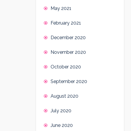
May 2021
February 2021
December 2020
November 2020
October 2020
September 2020
August 2020
July 2020
June 2020