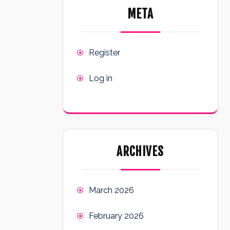
META
Register
Log in
ARCHIVES
March 2026
February 2026