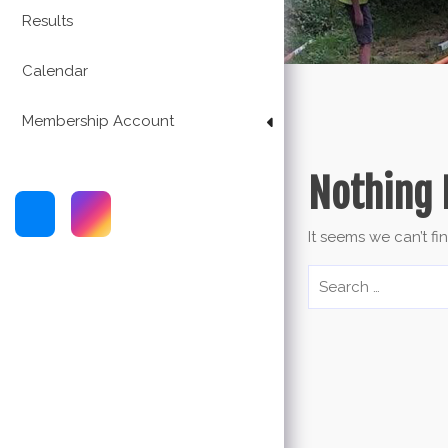
Results
Calendar
Membership Account
Nothing 
It seems we can’t fi