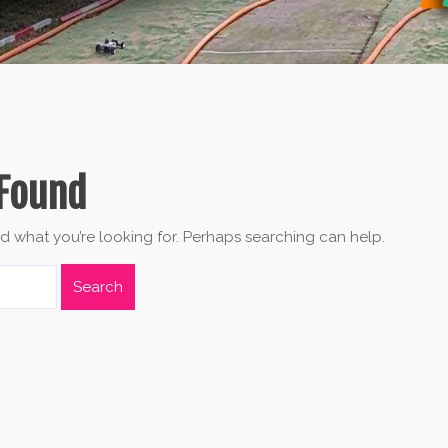
Found
nd what you’re looking for. Perhaps searching can help.
Search