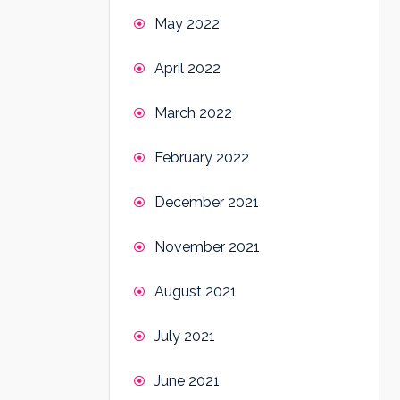
May 2022
April 2022
March 2022
February 2022
December 2021
November 2021
August 2021
July 2021
June 2021