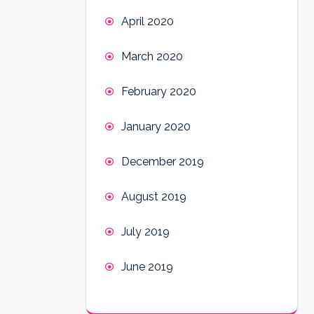
April 2020
March 2020
February 2020
January 2020
December 2019
August 2019
July 2019
June 2019