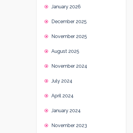
January 2026
December 2025
November 2025
August 2025
November 2024
July 2024
April 2024
January 2024
November 2023