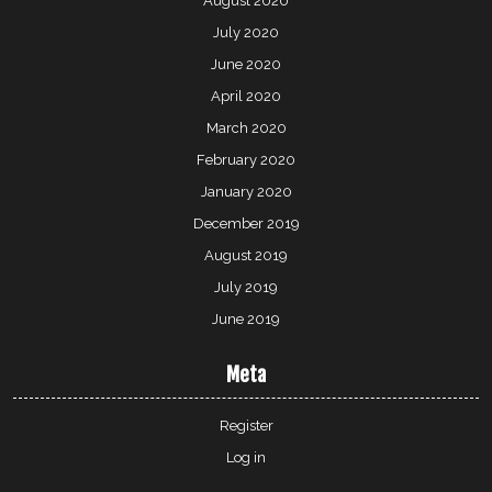
August 2020
July 2020
June 2020
April 2020
March 2020
February 2020
January 2020
December 2019
August 2019
July 2019
June 2019
Meta
Register
Log in