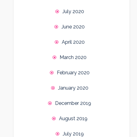
July 2020
June 2020
April 2020
March 2020
February 2020
January 2020
December 2019
August 2019
July 2019