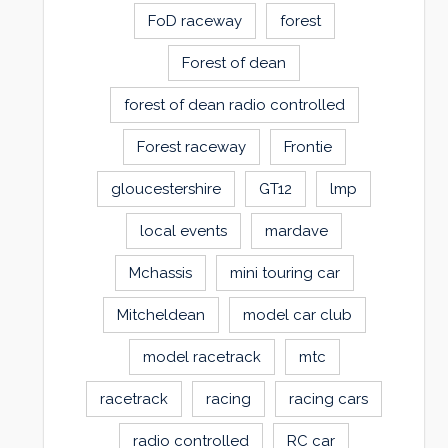
FoD raceway
forest
Forest of dean
forest of dean radio controlled
Forest raceway
Frontie
gloucestershire
GT12
lmp
local events
mardave
Mchassis
mini touring car
Mitcheldean
model car club
model racetrack
mtc
racetrack
racing
racing cars
radio controlled
RC car