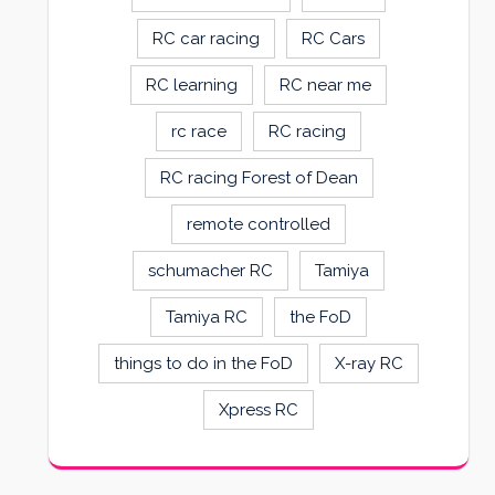
RC car racing
RC Cars
RC learning
RC near me
rc race
RC racing
RC racing Forest of Dean
remote controlled
schumacher RC
Tamiya
Tamiya RC
the FoD
things to do in the FoD
X-ray RC
Xpress RC