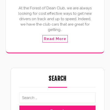
At the Forest of Dean Club, we are always
looking for cost effective ways to get new
drivers on track and up to speed. Indeed,
we have the club cars that are great for
getting…
Read More
SEARCH