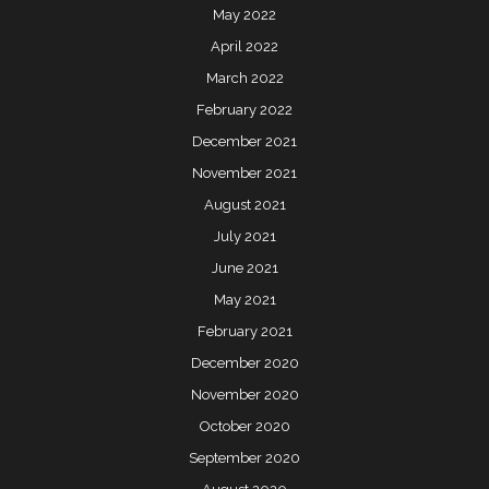
May 2022
April 2022
March 2022
February 2022
December 2021
November 2021
August 2021
July 2021
June 2021
May 2021
February 2021
December 2020
November 2020
October 2020
September 2020