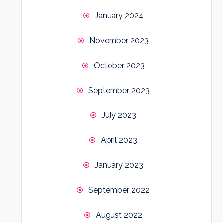
January 2024
November 2023
October 2023
September 2023
July 2023
April 2023
January 2023
September 2022
August 2022