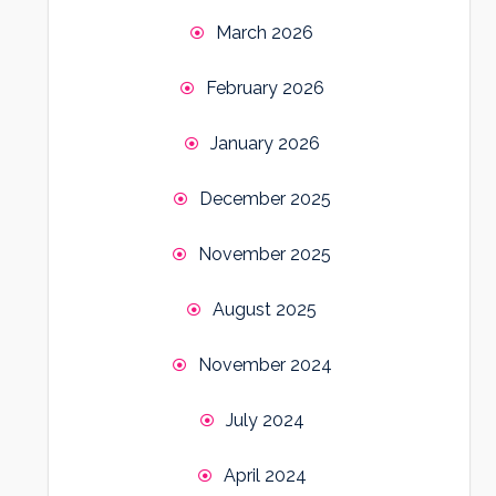
March 2026
February 2026
January 2026
December 2025
November 2025
August 2025
November 2024
July 2024
April 2024