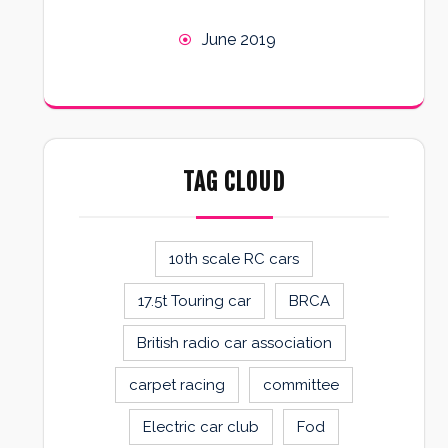
June 2019
TAG CLOUD
10th scale RC cars
17.5t Touring car
BRCA
British radio car association
carpet racing
committee
Electric car club
Fod