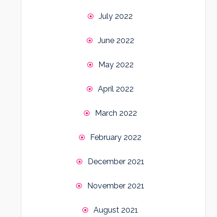
July 2022
June 2022
May 2022
April 2022
March 2022
February 2022
December 2021
November 2021
August 2021