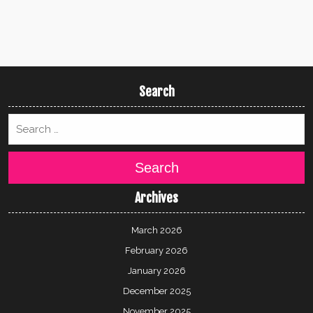
Search
Search
Archives
March 2026
February 2026
January 2026
December 2025
November 2025