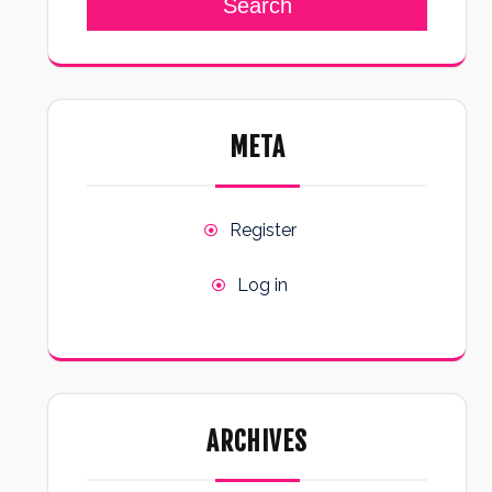
Search
META
Register
Log in
ARCHIVES