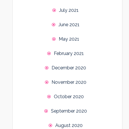
July 2021
June 2021
May 2021
February 2021
December 2020
November 2020
October 2020
September 2020
August 2020