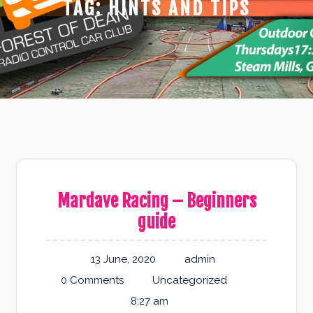
TAG:
HINTS AND TIPS
Mardave Racing – Beginners
guide
13 June, 2020
admin
0 Comments
Uncategorized
8:27 am