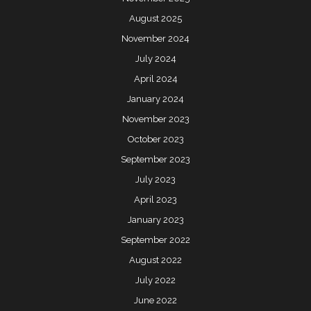
August 2025
November 2024
July 2024
April 2024
January 2024
November 2023
October 2023
September 2023
July 2023
April 2023
January 2023
September 2022
August 2022
July 2022
June 2022