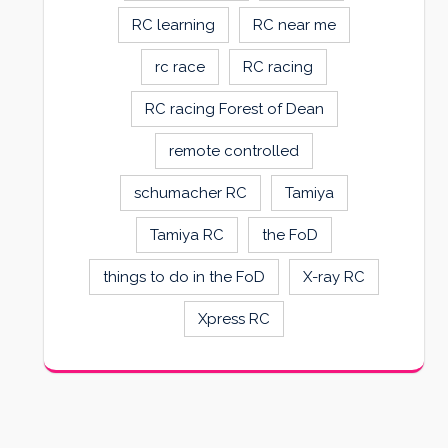
RC learning
RC near me
rc race
RC racing
RC racing Forest of Dean
remote controlled
schumacher RC
Tamiya
Tamiya RC
the FoD
things to do in the FoD
X-ray RC
Xpress RC