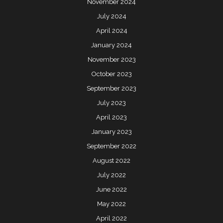
November 2024
July 2024
April 2024
January 2024
November 2023
October 2023
September 2023
July 2023
April 2023
January 2023
September 2022
August 2022
July 2022
June 2022
May 2022
April 2022