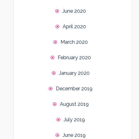
June 2020
April 2020
March 2020
February 2020
January 2020
December 2019
August 2019
July 2019
June 2019