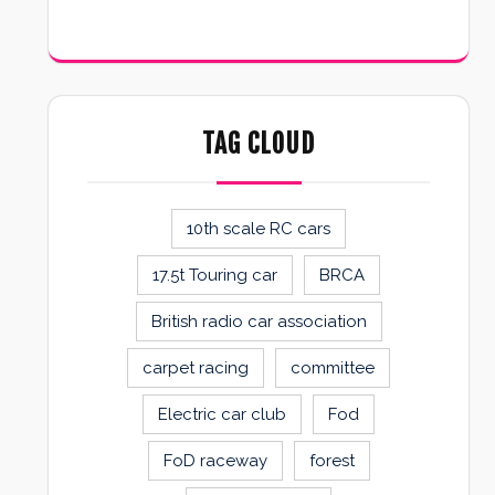
TAG CLOUD
10th scale RC cars
17.5t Touring car
BRCA
British radio car association
carpet racing
committee
Electric car club
Fod
FoD raceway
forest