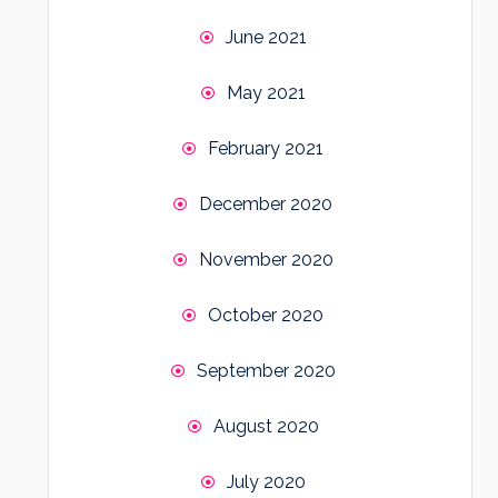
June 2021
May 2021
February 2021
December 2020
November 2020
October 2020
September 2020
August 2020
July 2020