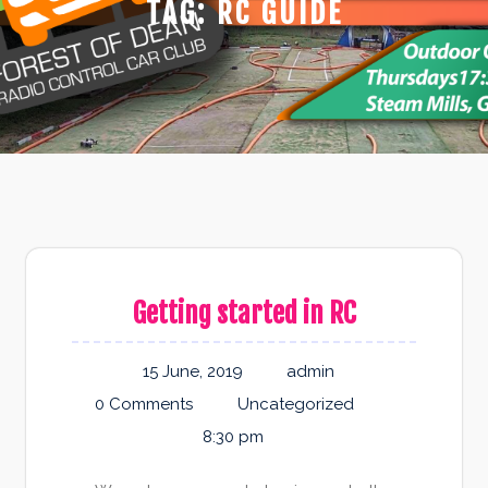
TAG:
RC GUIDE
Getting started in RC
15 June, 2019
admin
0 Comments
Uncategorized
8:30 pm