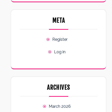
META
Register
Log in
ARCHIVES
March 2026