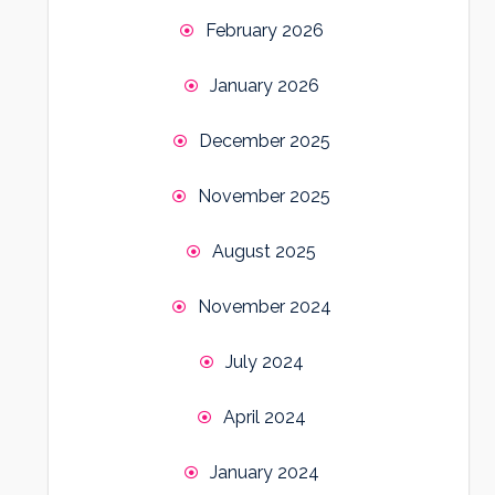
February 2026
January 2026
December 2025
November 2025
August 2025
November 2024
July 2024
April 2024
January 2024