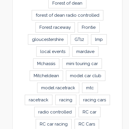
Forest of dean
forest of dean radio controlled
Forest raceway
Frontie
gloucestershire
GT12
lmp
local events
mardave
Mchassis
mini touring car
Mitcheldean
model car club
model racetrack
mtc
racetrack
racing
racing cars
radio controlled
RC car
RC car racing
RC Cars