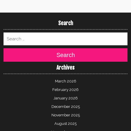
Search
Search
Archives
March 2026
February 2026
January 2026
December 2025
November 2025
August 2025