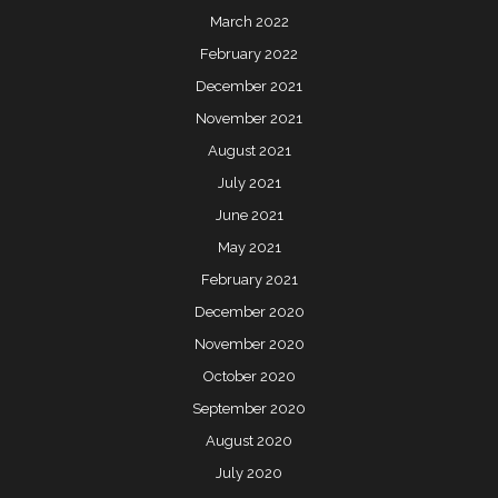
March 2022
February 2022
December 2021
November 2021
August 2021
July 2021
June 2021
May 2021
February 2021
December 2020
November 2020
October 2020
September 2020
August 2020
July 2020