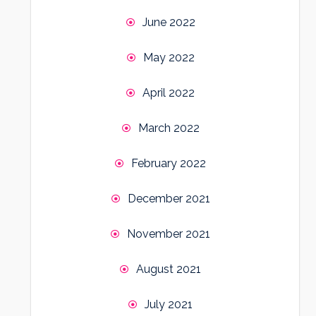
June 2022
May 2022
April 2022
March 2022
February 2022
December 2021
November 2021
August 2021
July 2021