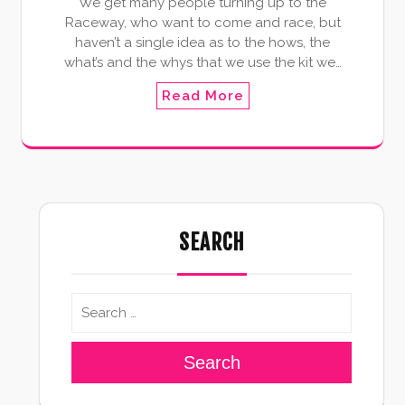
We get many people turning up to the
Raceway, who want to come and race, but
haven’t a single idea as to the hows, the
what’s and the whys that we use the kit we…
Read More
SEARCH
Search