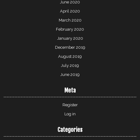
June 2020
April 2020
March 2020
February 2020
January 2020
December 2019
August 2019
July 2019
June 2019
Meta
Register
Log in
Categories