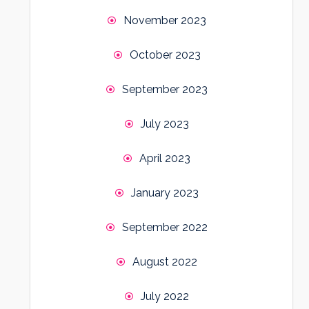
November 2023
October 2023
September 2023
July 2023
April 2023
January 2023
September 2022
August 2022
July 2022