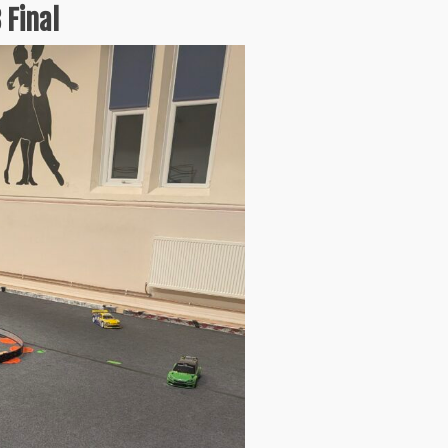
 Final