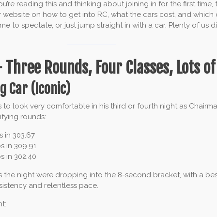
re reading this and thinking about joining in for the first time,
r website on how to get into RC, what the cars cost, and which 
me to spectate, or just jump straight in with a car. Plenty of us di
 Three Rounds, Four Classes, Lots of
g Car (Iconic)
s to look very comfortable in his third or fourth night as Chairm
ifying rounds:
s in 303.67
s in 309.91
s in 302.40
s the night were dropping into the 8-second bracket, with a best 
stency and relentless pace.
t: