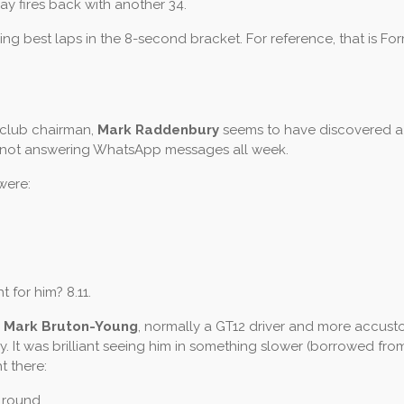
 fires back with another 34.
ing best laps in the 8-second bracket. For reference, that is Fo
s club chairman,
Mark Raddenbury
seems to have discovered a
s not answering WhatsApp messages all week.
 were:
t for him? 8.11.
s
Mark Bruton-Young
, normally a GT12 driver and more accus
 It was brilliant seeing him in something slower (borrowed fro
t there:
 round