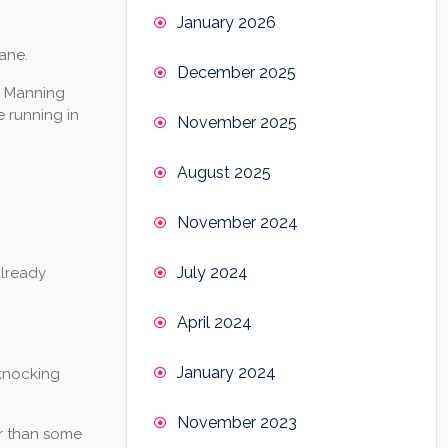
January 2026
ane.
December 2025
e Manning
e running in
November 2025
August 2025
November 2024
July 2024
already
April 2024
January 2024
 knocking
November 2023
er than some