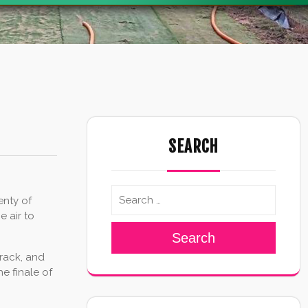
SEARCH
enty of
 air to
Search
track, and
e finale of