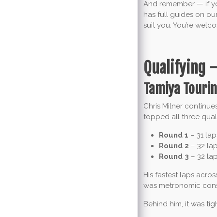
And remember — if you’
has full guides on ou
suit you. You’re welco
Qualifying –
Tamiya Tourin
Chris Milner continue
topped all three qual
Round 1
– 31 lap
Round 2
– 32 lap
Round 3
– 32 lap
His fastest laps acros
was metronomic consi
Behind him, it was tigh