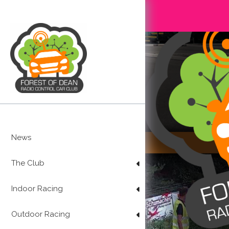
Skip
to
content
News
The Club
Indoor Racing
Outdoor Racing