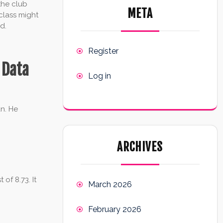
 the club
META
class might
d.
Register
 Data
Log in
an. He
ARCHIVES
of 8.73. It
March 2026
February 2026