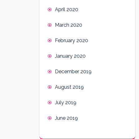
April 2020
March 2020
February 2020
January 2020
December 2019
August 2019
July 2019
June 2019