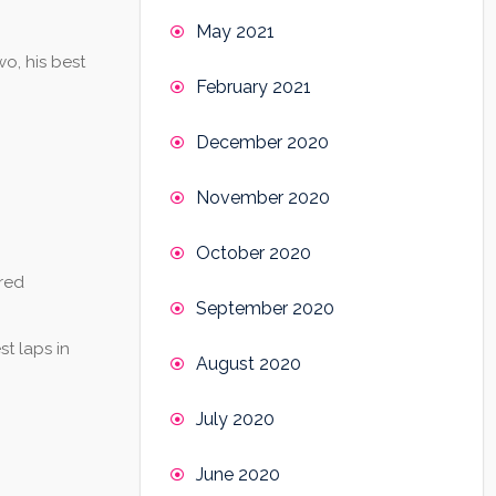
May 2021
o, his best
February 2021
December 2020
November 2020
October 2020
red
September 2020
t laps in
August 2020
July 2020
June 2020