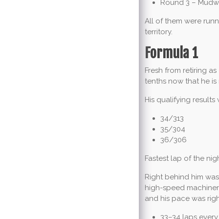
Round 3 – Mudway
All of them were runn
territory.
Formula 1
Fresh from retiring a
tenths now that he i
His qualifying results
34/313
35/304
36/306
Fastest lap of the nigh
Right behind him wa
high-speed machinery.
and his pace was righ
33–34 laps every