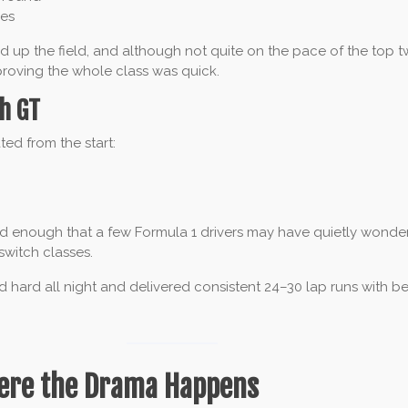
mes
 up the field, and although not quite on the pace of the top tw
 proving the whole class was quick.
h GT
ed from the start:
 enough that a few Formula 1 drivers may have quietly wonde
switch classes.
 hard all night and delivered consistent 24–30 lap runs with bes
ere the Drama Happens