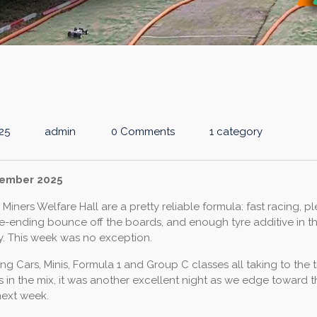
25
admin
0 Comments
1 category
vember 2025
Miners Welfare Hall are a pretty reliable formula: fast racing, pl
e-ending bounce off the boards, and enough tyre additive in the
y. This week was no exception.
ng Cars, Minis, Formula 1 and Group C classes all taking to the 
 in the mix, it was another excellent night as we edge toward th
next week.