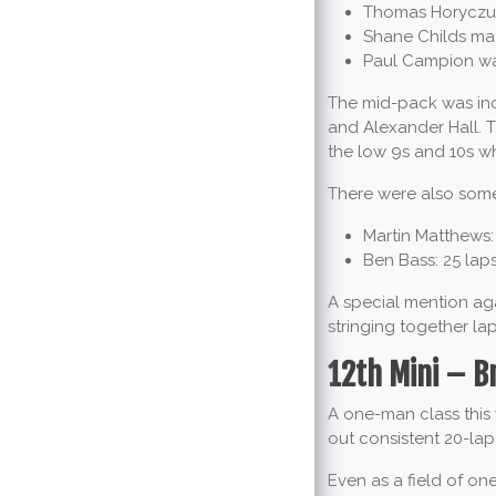
Thomas Horyczun
Shane Childs mat
Paul Campion was
The mid-pack was inc
and Alexander Hall. T
the low 9s and 10s w
There were also some 
Martin Matthews: 
Ben Bass: 25 laps
A special mention ag
stringing together lap
12th Mini – B
A one-man class this
out consistent 20-lap
Even as a field of on