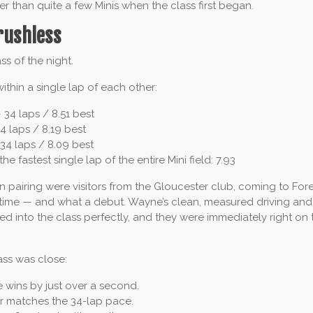
er than quite a few Minis when the class first began.
rushless
ss of the night.
within a single lap of each other:
 34 laps / 8.51 best
4 laps / 8.19 best
34 laps / 8.09 best
the fastest single lap of the entire Mini field: 7.93
pairing were visitors from the Gloucester club, coming to Fore
 time — and what a debut. Wayne’s clean, measured driving and 
ed into the class perfectly, and they were immediately right on 
ass was close:
wins by just over a second.
r matches the 34-lap pace.