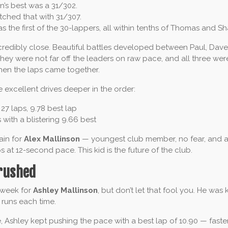
’s best was a 31/302.
ched that with 31/307.
 the first of the 30-lappers, all within tenths of Thomas and Sh
redibly close. Beautiful battles developed between Paul, Dav
hey were not far off the leaders on raw pace, and all three wer
hen the laps came together.
excellent drives deeper in the order:
27 laps, 9.78 best lap
 with a blistering 9.66 best
ain for
Alex Mallinson
— youngest club member, no fear, and 
s at 12-second pace. This kid is the future of the club.
rushed
 week for
Ashley Mallinson
, but don’t let that fool you. He was
 runs each time.
e, Ashley kept pushing the pace with a best lap of 10.90 — fast