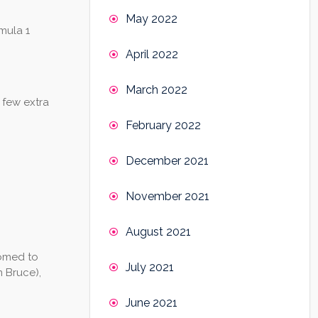
May 2022
rmula 1
April 2022
March 2022
 few extra
February 2022
December 2021
November 2021
August 2021
tomed to
July 2021
m Bruce),
June 2021