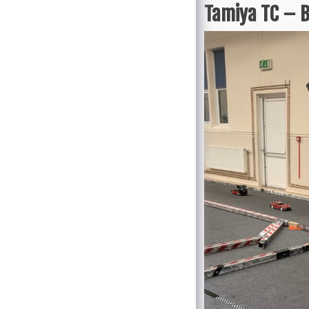
Tamiya TC – B