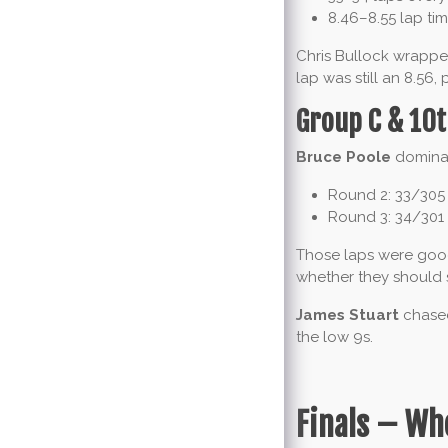
8.46–8.55 lap ti
Chris Bullock wrapped
lap was still an 8.56,
Group C & 10t
Bruce Poole
dominat
Round 2: 33/305
Round 3: 34/301
Those laps were good
whether they should 
James Stuart
chased
the low 9s.
Finals – Wh