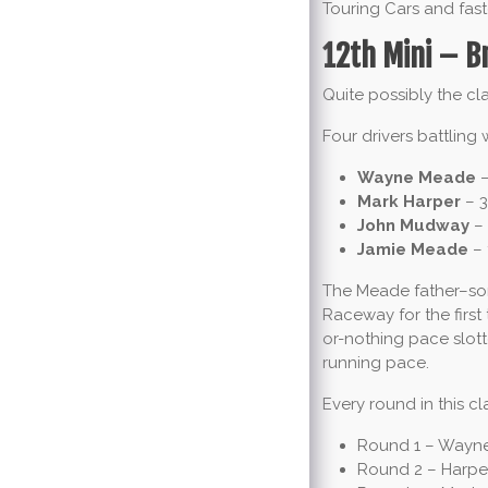
Touring Cars and fast
12th Mini – B
Quite possibly the cla
Four drivers battling 
Wayne Meade
–
Mark Harper
– 3
John Mudway
– 
Jamie Meade
– 
The Meade father–son 
Raceway for the first
or-nothing pace slott
running pace.
Every round in this cl
Round 1 – Wayne 
Round 2 – Harpe