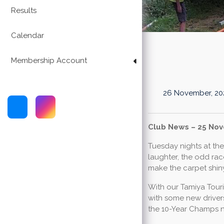
Results
Calendar
Membership Account
26 November, 20
Club News – 25 No
Tuesday nights at the 
laughter, the odd rac
make the carpet shin
With our Tamiya Touri
with some new drivers
the 10-Year Champs 