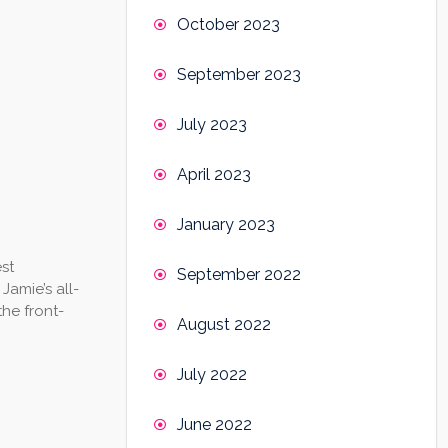
October 2023
September 2023
July 2023
April 2023
January 2023
st
September 2022
Jamie’s all-
the front-
August 2022
July 2022
June 2022