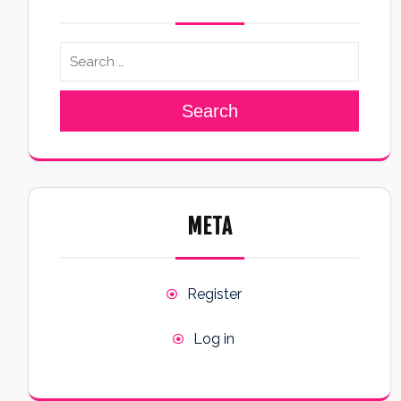
Search
META
Register
Log in