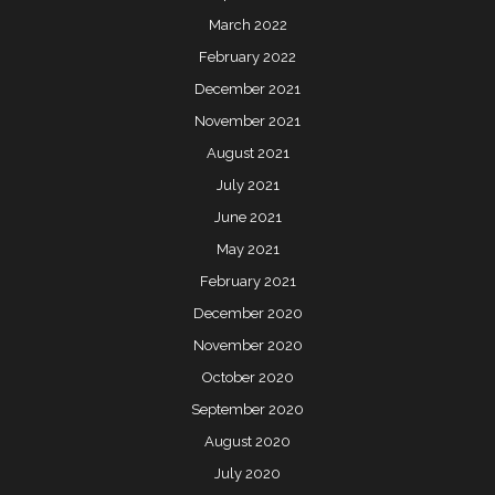
March 2022
February 2022
December 2021
November 2021
August 2021
July 2021
June 2021
May 2021
February 2021
December 2020
November 2020
October 2020
September 2020
August 2020
July 2020