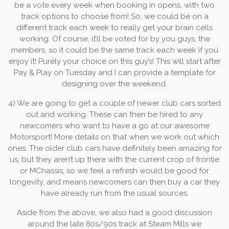
be a vote every week when booking in opens, with two
track options to choose from! So, we could be on a
different track each week to really get your brain cells
working. Of course, it’ll be voted for by you guys, the
members, so it could be the same track each week if you
enjoy it! Purely your choice on this guy’s! This will start after
Pay & Play on Tuesday and I can provide a template for
designing over the weekend.
4) We are going to get a couple of newer club cars sorted
out and working. These can then be hired to any
newcomers who want to have a go at our awesome
Motorsport! More details on that when we work out which
ones. The older club cars have definitely been amazing for
us, but they aren’t up there with the current crop of frontie
or MChassis, so we feel a refresh would be good for
longevity, and means newcomers can then buy a car they
have already run from the usual sources.
Aside from the above, we also had a good discussion
around the late 80s/90s track at Steam Mills we