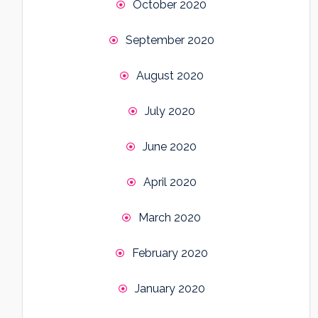
October 2020
September 2020
August 2020
July 2020
June 2020
April 2020
March 2020
February 2020
January 2020