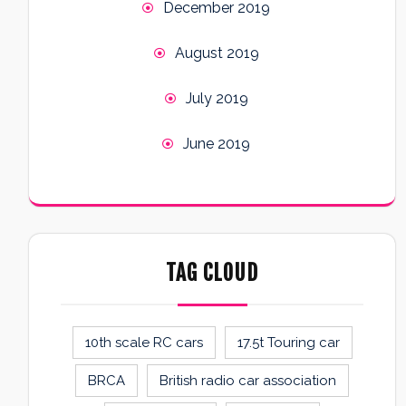
December 2019
August 2019
July 2019
June 2019
TAG CLOUD
10th scale RC cars
17.5t Touring car
BRCA
British radio car association