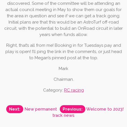
discovered. Some of the committee will be attending an
actual council meeting in May to show them our goals for
the area in question and see if we can get a track going.
Initial plans are that this would be an AstroTurf off-road
circuit, with the potential to build an OnRoad circuit in later
years when funds allow.
Right, that’s all from me! Booking in for Tuesdays pay and
play is open! I’ll ping the link in the comments, or just head
to Megan’s pinned post at the top.
Mark
Chairman.
Category:
RC racing
Post
Next:
New permanent
Previous:
Welcome to 2023!
track news
navigation