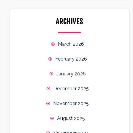
ARCHIVES
March 2026
February 2026
January 2026
December 2025
November 2025
August 2025