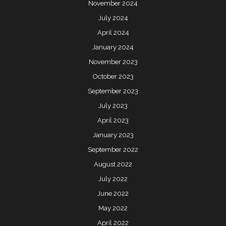
November 2024
July 2024
April 2024
January 2024
November 2023
October 2023
September 2023
July 2023
April 2023
January 2023
September 2022
August 2022
July 2022
June 2022
May 2022
April 2022