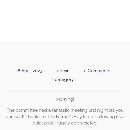
COMMITTEE UPDATE
28 April, 2023
admin
0 Comments
1 category
Morning!
The committee had a fantastic meeting last night (as you
can see!) Thanks to The Farmer’s Boy Inn for allowing us a
quiet area! Hugely appreciated.