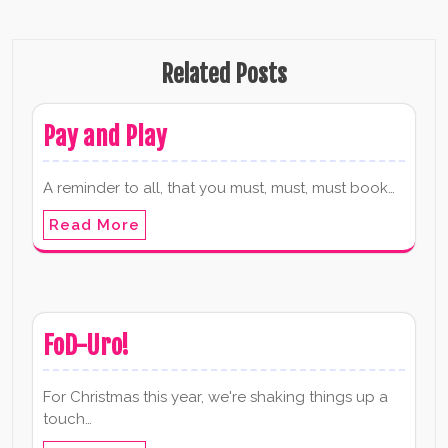
Related Posts
Pay and Play
A reminder to all, that you must, must, must book…
Read More
FoD-Uro!
For Christmas this year, we're shaking things up a
touch…