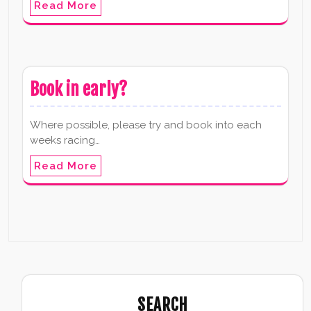
Read More
Book in early?
Where possible, please try and book into each
weeks racing…
Read More
SEARCH