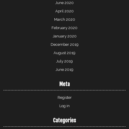
June 2020
April 2020
March 2020
February 2020
January 2020
December 2019
August 2019
July 2019
June 2019
Meta
Register
Log in
Categories