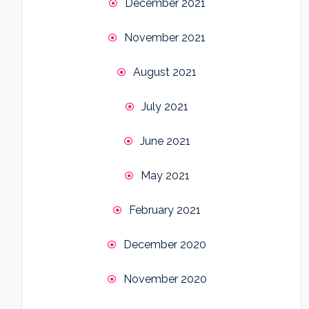
December 2021
November 2021
August 2021
July 2021
June 2021
May 2021
February 2021
December 2020
November 2020