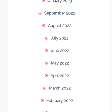
January 2023
September 2022
August 2022
July 2022
June 2022
May 2022
April 2022
March 2022
February 2022