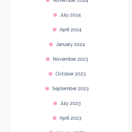
November 2024
July 2024
April 2024
January 2024
November 2023
October 2023
September 2023
July 2023
April 2023