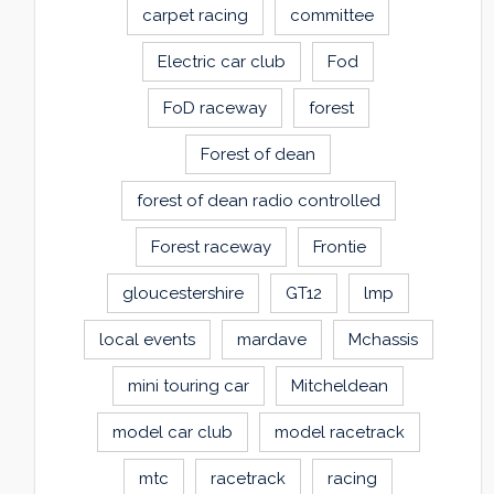
carpet racing
committee
Electric car club
Fod
FoD raceway
forest
Forest of dean
forest of dean radio controlled
Forest raceway
Frontie
gloucestershire
GT12
lmp
local events
mardave
Mchassis
mini touring car
Mitcheldean
model car club
model racetrack
mtc
racetrack
racing