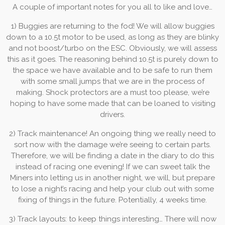
A couple of important notes for you all to like and love…
1) Buggies are returning to the fod! We will allow buggies
down to a 10.5t motor to be used, as long as they are blinky
and not boost/turbo on the ESC. Obviously, we will assess
this as it goes. The reasoning behind 10.5t is purely down to
the space we have available and to be safe to run them
with some small jumps that we are in the process of
making. Shock protectors are a must too please, we’re
hoping to have some made that can be loaned to visiting
drivers.
2) Track maintenance! An ongoing thing we really need to
sort now with the damage we’re seeing to certain parts.
Therefore, we will be finding a date in the diary to do this
instead of racing one evening! If we can sweet talk the
Miners into letting us in another night, we will, but prepare
to lose a night’s racing and help your club out with some
fixing of things in the future. Potentially, 4 weeks time.
3) Track layouts: to keep things interesting… There will now