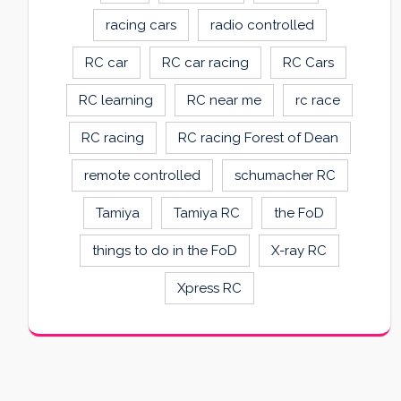
racing cars
radio controlled
RC car
RC car racing
RC Cars
RC learning
RC near me
rc race
RC racing
RC racing Forest of Dean
remote controlled
schumacher RC
Tamiya
Tamiya RC
the FoD
things to do in the FoD
X-ray RC
Xpress RC