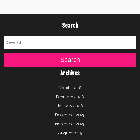
Search
Search
Archives
March 2026
February 2026
January 2026
December 2025
November 2025
August 2025