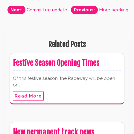
Post
Next:
Committee update
Previous:
More seeking…
navigation
Related Posts
Festive Season Opening Times
Of this festive season, the Raceway will be open
on…
Read More
New permanent track news