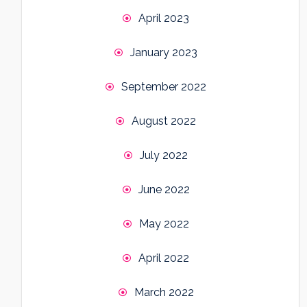
April 2023
January 2023
September 2022
August 2022
July 2022
June 2022
May 2022
April 2022
March 2022