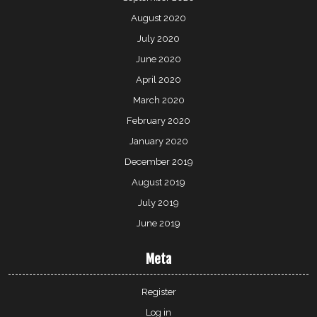
August 2020
July 2020
June 2020
April 2020
March 2020
February 2020
January 2020
December 2019
August 2019
July 2019
June 2019
Meta
Register
Log in