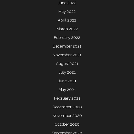
June 2022
May 2022
April 2022
March 2022
February 2022
December 2021
November 2021
August 2021
July 2021
June 2021
May 2021
February 2021
December 2020
November 2020
October 2020
September 2020