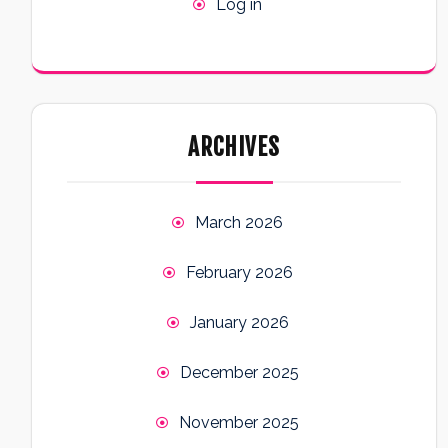
Log in
ARCHIVES
March 2026
February 2026
January 2026
December 2025
November 2025