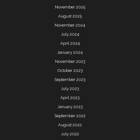
November 2025
August 2025
November 2024
July 2024
April 2024
January 2024
November 2023
October 2023
September 2023
July 2023
April 2023
January 2023
September 2022
August 2022
July 2022