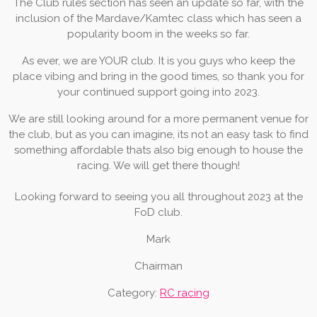
The Club rules section has seen an update so far, with the
inclusion of the Mardave/Kamtec class which has seen a
popularity boom in the weeks so far.
As ever, we are YOUR club. It is you guys who keep the
place vibing and bring in the good times, so thank you for
your continued support going into 2023.
We are still looking around for a more permanent venue for
the club, but as you can imagine, its not an easy task to find
something affordable thats also big enough to house the
racing. We will get there though!
Looking forward to seeing you all throughout 2023 at the
FoD club.
Mark
Chairman
Category:
RC racing