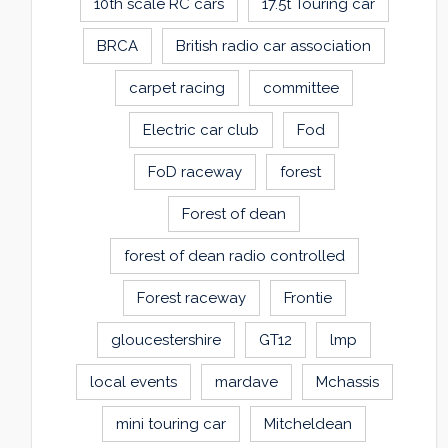
10th scale RC cars
17.5t Touring car
BRCA
British radio car association
carpet racing
committee
Electric car club
Fod
FoD raceway
forest
Forest of dean
forest of dean radio controlled
Forest raceway
Frontie
gloucestershire
GT12
lmp
local events
mardave
Mchassis
mini touring car
Mitcheldean