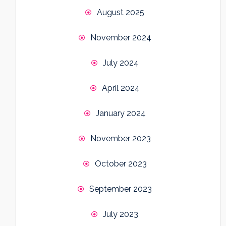
August 2025
November 2024
July 2024
April 2024
January 2024
November 2023
October 2023
September 2023
July 2023