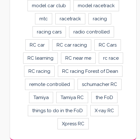
model car club
model racetrack
mtc
racetrack
racing
racing cars
radio controlled
RC car
RC car racing
RC Cars
RC learning
RC near me
rc race
RC racing
RC racing Forest of Dean
remote controlled
schumacher RC
Tamiya
Tamiya RC
the FoD
things to do in the FoD
X-ray RC
Xpress RC