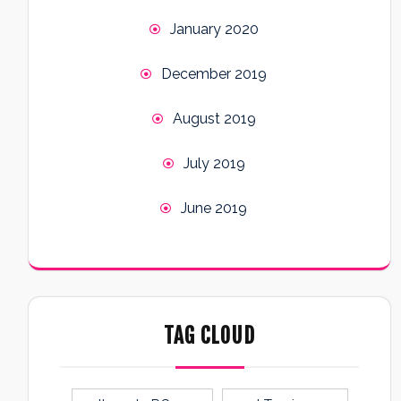
January 2020
December 2019
August 2019
July 2019
June 2019
TAG CLOUD