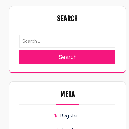
SEARCH
Search
META
Register