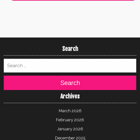
Search
Search
Archives
March 2026
February 2026
January 2026
December 2025