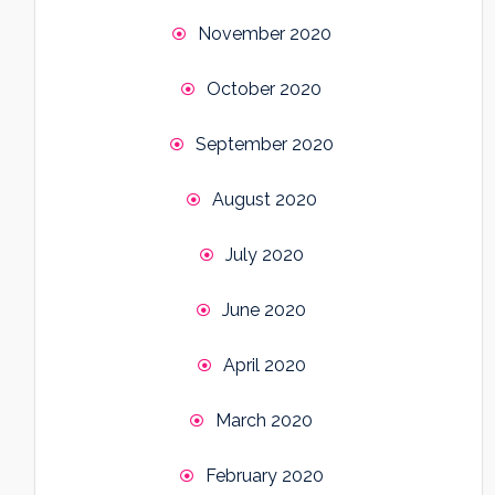
November 2020
October 2020
September 2020
August 2020
July 2020
June 2020
April 2020
March 2020
February 2020