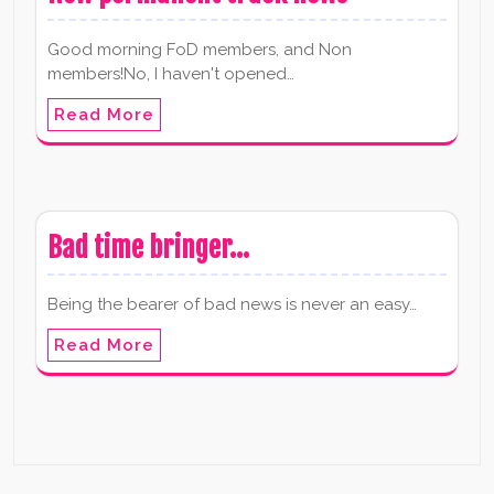
Good morning FoD members, and Non
members!No, I haven't opened…
Read More
Bad time bringer…
Being the bearer of bad news is never an easy…
Read More