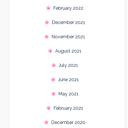
February 2022
December 2021
November 2021
August 2021
July 2021
June 2021
May 2021
February 2021
December 2020