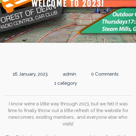
WELCOME TO 2023!
16 January, 2023
admin
0 Comments
1 category
I know we’re a little way through 2023, but we felt it was
time to finally throw out a little refresh of the website for
newcomers, existing members… and everyone else who
visits!