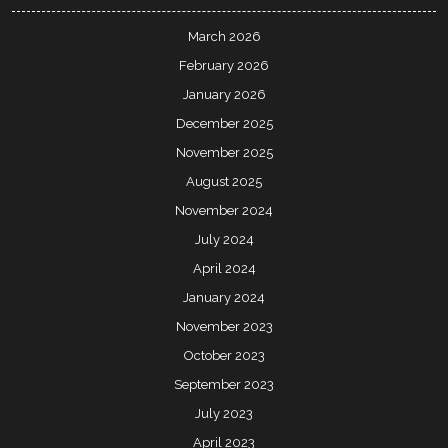
March 2026
February 2026
January 2026
December 2025
November 2025
August 2025
November 2024
July 2024
April 2024
January 2024
November 2023
October 2023
September 2023
July 2023
April 2023