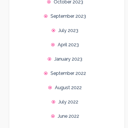
October 2023
September 2023
July 2023
April 2023
January 2023
September 2022
August 2022
July 2022
June 2022