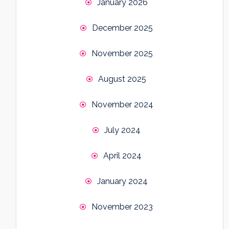
January 2026
December 2025
November 2025
August 2025
November 2024
July 2024
April 2024
January 2024
November 2023