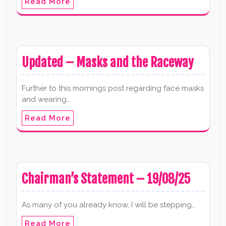
Read More
Updated – Masks and the Raceway
Further to this mornings post regarding face masks
and wearing…
Read More
Chairman’s Statement – 19/08/25
As many of you already know, I will be stepping…
Read More