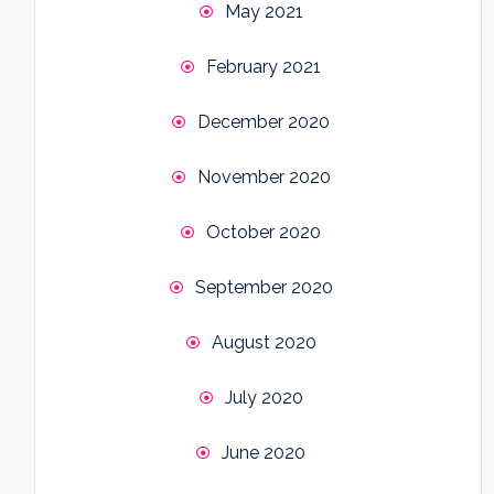
May 2021
February 2021
December 2020
November 2020
October 2020
September 2020
August 2020
July 2020
June 2020