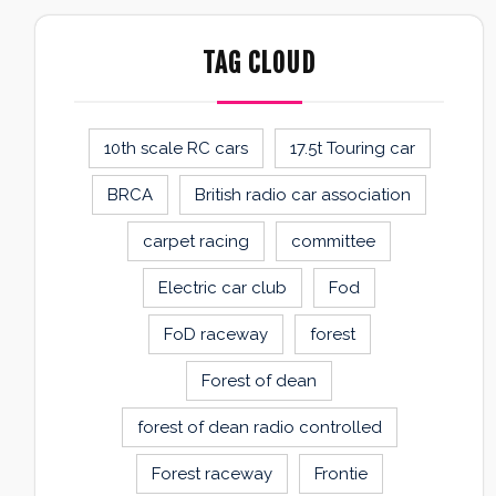
TAG CLOUD
10th scale RC cars
17.5t Touring car
BRCA
British radio car association
carpet racing
committee
Electric car club
Fod
FoD raceway
forest
Forest of dean
forest of dean radio controlled
Forest raceway
Frontie