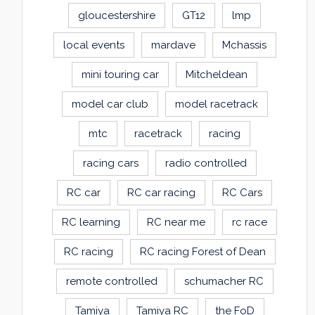
gloucestershire
GT12
lmp
local events
mardave
Mchassis
mini touring car
Mitcheldean
model car club
model racetrack
mtc
racetrack
racing
racing cars
radio controlled
RC car
RC car racing
RC Cars
RC learning
RC near me
rc race
RC racing
RC racing Forest of Dean
remote controlled
schumacher RC
Tamiya
Tamiya RC
the FoD