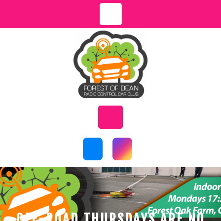
Skip
to
content
Open
Button
OFF-ROAD THURSDAYS ARE NO