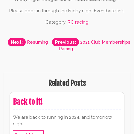
Please book in through the Friday night Eventbrite link.
Category:
RC racing
Post
Next:
Resuming
Previous:
2021 Club Memberships
Racing…
navigation
Related Posts
Back to it!
We are back to running in 2024, and tomorrow
night…